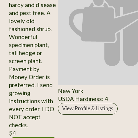
hardy and disease
and pest free. A
lovely old
fashioned shrub.
Wonderful
specimen plant,
tall hedge or
screen plant.
Payment by
Money Order is
preferred. I send
New York
growing
USDA Hardiness: 4
instructions with
every order. I DO
View Profile & Listings
NOT accept
checks.
$4