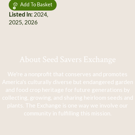
Add To Basket
Listed In:
2024,
2025, 2026
About Seed Savers Exchange
We're a nonprofit that conserves and promotes
America's culturally diverse but endangered garden
and food crop heritage for future generations by
collecting, growing, and sharing heirloom seeds and
plants. The Exchange is one way we involve our
community in fulfilling this mission.