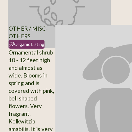
OTHER / MISC-
OTHERS
Organic Listing
Ornamental shrub
10 - 12 feet high
and almost as
wide. Blooms in
spring and is
covered with pink,
bell shaped
flowers. Very
fragrant.
Kolkwitzia
amabilis. It is very