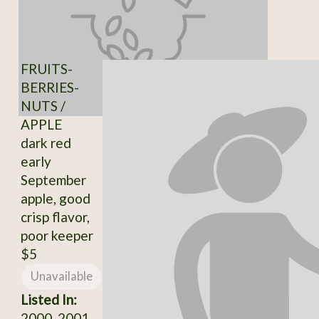
FRUITS-
BERRIES-
NUTS /
APPLE
dark red
early
September
apple, good
crisp flavor,
poor keeper
$5
Unavailable
Listed In:
2000, 2001,