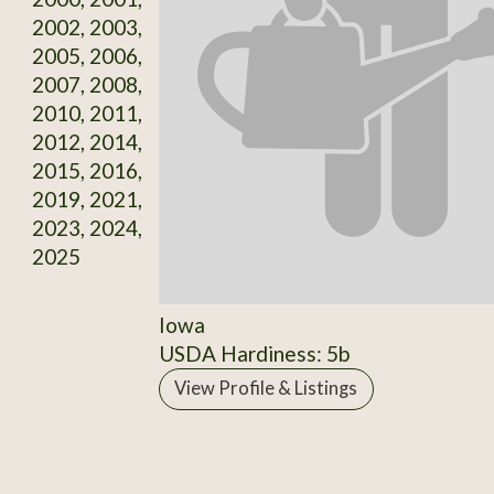
2002, 2003,
2005, 2006,
2007, 2008,
2010, 2011,
2012, 2014,
2015, 2016,
2019, 2021,
2023, 2024,
2025
Iowa
USDA Hardiness: 5b
View Profile & Listings