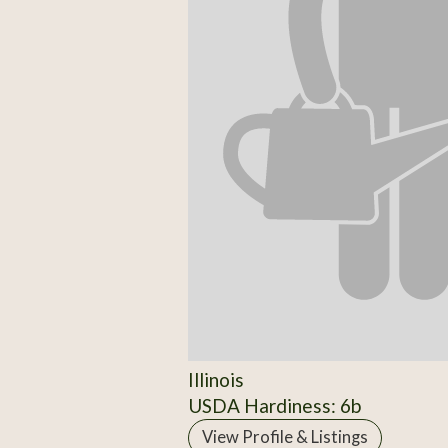
Illinois
USDA Hardiness: 6b
View Profile & Listings