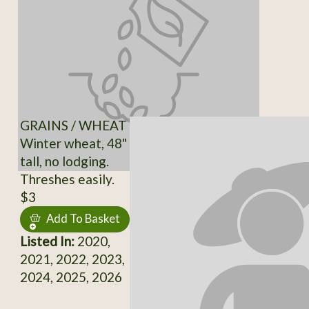
GRAINS / WHEAT
Winter wheat, 48"
tall, no lodging.
Threshes easily.
$3
Add To Basket
Listed In:
2020,
2021, 2022, 2023,
2024, 2025, 2026