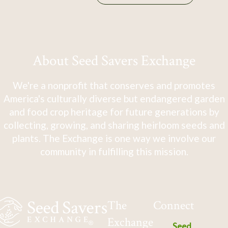
About Seed Savers Exchange
We're a nonprofit that conserves and promotes
America's culturally diverse but endangered garden
and food crop heritage for future generations by
collecting, growing, and sharing heirloom seeds and
plants. The Exchange is one way we involve our
community in fulfilling this mission.
The
Connect
Exchange
Seed