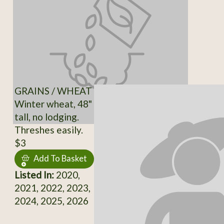
GRAINS / WHEAT
Winter wheat, 48"
tall, no lodging.
Threshes easily.
$3
Add To Basket
Listed In:
2020,
2021, 2022, 2023,
2024, 2025, 2026