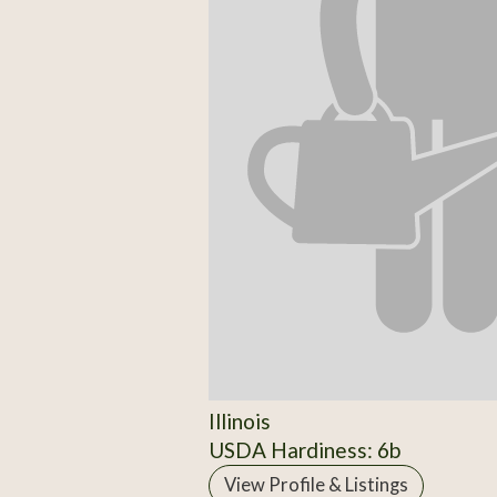
Illinois
USDA Hardiness: 6b
View Profile & Listings