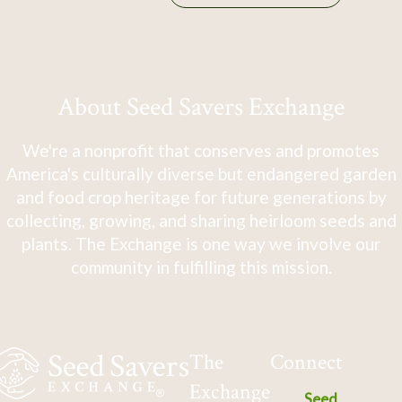
About Seed Savers Exchange
We're a nonprofit that conserves and promotes
America's culturally diverse but endangered garden
and food crop heritage for future generations by
collecting, growing, and sharing heirloom seeds and
plants. The Exchange is one way we involve our
community in fulfilling this mission.
The
Connect
Exchange
Seed