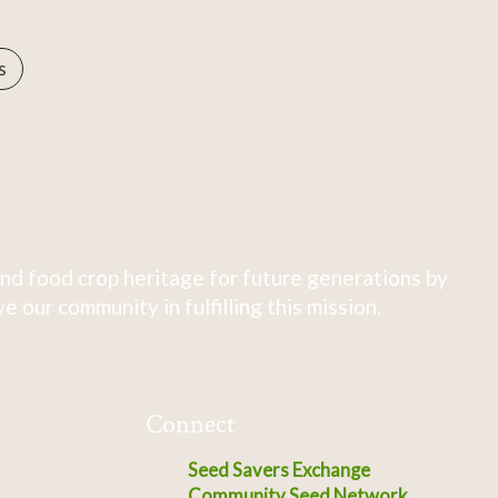
s
nd food crop heritage for future generations by
 our community in fulfilling this mission.
Connect
Seed Savers Exchange
Community Seed Network