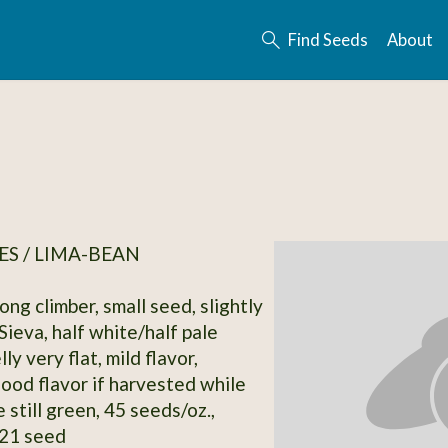
Find Seeds
About
S / LIMA-BEAN
ong climber, small seed, slightly
Sieva, half white/half pale
ly very flat, mild flavor,
good flavor if harvested while
e still green, 45 seeds/oz.,
21 seed