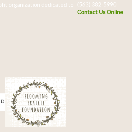
(563) 382-5990
fit organization dedicated to
Contact Us Online