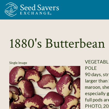
Skip to Main Content
1880's Butterbean
VEGETABLE
Single Image
POLE
90 days, str
larger than 
maroon, shel
especially 
full pods ar
PHOTO, 20