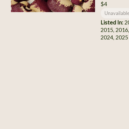
$4
Unavailabl
Listed In:
20
2015, 2016,
2024, 2025