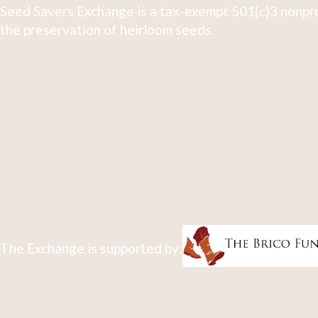
Seed Savers Exchange is a tax-exempt 501(c)3 nonpro
the preservation of heirloom seeds.
The Exchange is supported by: