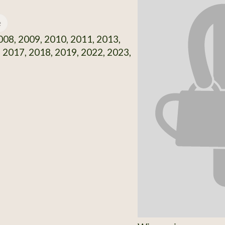
e
08, 2009, 2010, 2011, 2013,
 2017, 2018, 2019, 2022, 2023,