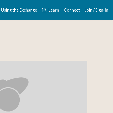
Using the Exchange
Learn
Connect
Join / Sign-In