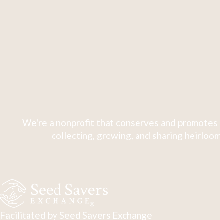
We're a nonprofit that conserves and promotes 
collecting, growing, and sharing heirloom
Facilitated by Seed Savers Exchange