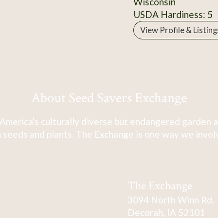
Wisconsin
USDA Hardiness: 5
View Profile & Listing
About Seed Savers Exchange
America's culturally diverse but endangered garden a
 seeds and plants. The Exchange is one way we involve
The Exchange
3094 North Winn Rd.
Decorah, IA 52101