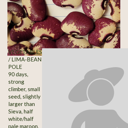
VEGETABLES
/ LIMA-BEAN
POLE
90 days,
strong
climber, small
seed, slightly
larger than
Sieva, half
white/half
pale maroon,