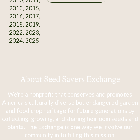
2013, 2015,
2016, 2017,
2018, 2019,
2022, 2023,
2024, 2025
About Seed Savers Exchange
We're a nonprofit that conserves and promotes
America's culturally diverse but endangered garden
and food crop heritage for future generations by
collecting, growing, and sharing heirloom seeds and
plants. The Exchange is one way we involve our
community in fulfilling this mission.