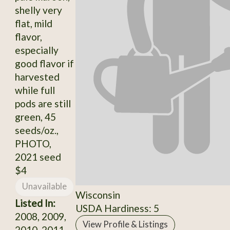
shelly very
flat, mild
flavor,
especially
good flavor if
harvested
while full
pods are still
green, 45
seeds/oz.,
PHOTO,
2021 seed
$4
Unavailable
Wisconsin
Listed In:
USDA Hardiness: 5
2008, 2009,
View Profile & Listings
2010, 2011,