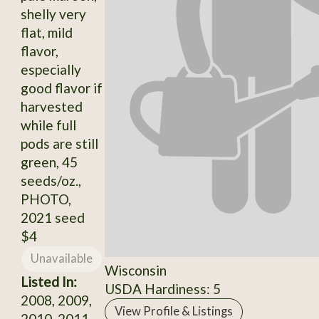
shelly very
flat, mild
flavor,
especially
good flavor if
harvested
while full
pods are still
green, 45
seeds/oz.,
PHOTO,
2021 seed
$4
Unavailable
Wisconsin
Listed In:
USDA Hardiness: 5
2008, 2009,
View Profile & Listings
2010, 2011,