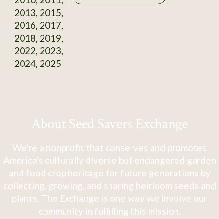
2013, 2015,
2016, 2017,
2018, 2019,
2022, 2023,
2024, 2025
About Seed Savers Exchange
We're a nonprofit that conserves and promotes
America's culturally diverse but endangered garden
and food crop heritage for future generations by
collecting, growing, and sharing heirloom seeds and
plants. The Exchange is one way we involve our
community in fulfilling this mission.