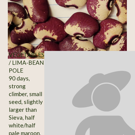
VEGETABLES
/ LIMA-BEAN
POLE
90 days,
strong
climber, small
seed, slightly
larger than
Sieva, half
white/half
pale maroon,