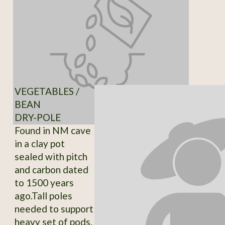
VEGETABLES /
BEAN
DRY-POLE
Found in NM cave
in a clay pot
sealed with pitch
and carbon dated
to 1500 years
ago.Tall poles
needed to support
heavy set of pods.