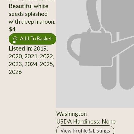
Beautiful white
seeds splashed
with deep maroon.
$4
Add To Basket
Listed In:
2019,
2020, 2021, 2022,
2023, 2024, 2025,
2026
Washington
USDA Hardiness: None
View Profile & Listings