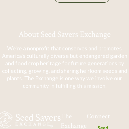
About Seed Savers Exchange
We're a nonprofit that conserves and promotes
America's culturally diverse but endangered garden
and food crop heritage for future generations by
collecting, growing, and sharing heirloom seeds and
plants. The Exchange is one way we involve our
community in fulfilling this mission.
The
Connect
Exchange
Seed