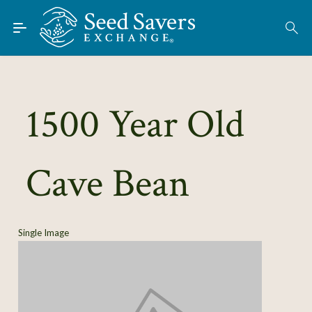
Skip to Main Content
Find Seeds
About
Using the Exchange
1500 Year Old
Learn
Cave Bean
Connect
Join / Sign-In
Single Image