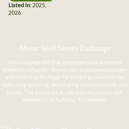
Listed In:
2025,
2026
About Seed Savers Exchange
We're a nonprofit that conserves and promotes
America's culturally diverse but endangered garden
and food crop heritage for future generations by
collecting, growing, and sharing heirloom seeds and
plants. The Exchange is one way we involve our
community in fulfilling this mission.