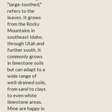
"large-toothed,"
refers to the
leaves. It grows
from the Rocky
Mountains in
southeast Idaho,
through Utah and
further south. It
commonly grows
in limestone soils
but can adapt to a
wide range of
well-drained soils,
from sand to clays
to even white
limestone areas.
Mine are happy in