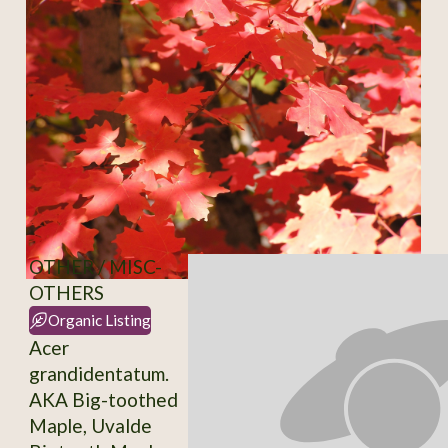
OTHER / MISC-
OTHERS
Organic Listing
Acer
grandidentatum.
AKA Big-toothed
Maple, Uvalde