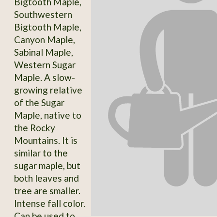
Bigtooth Maple,
Southwestern
Bigtooth Maple,
Canyon Maple,
Sabinal Maple,
Western Sugar
Maple. A slow-
growing relative
of the Sugar
Maple, native to
the Rocky
Mountains. It is
similar to the
sugar maple, but
both leaves and
tree are smaller.
Intense fall color.
Can be used to