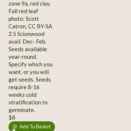
zone 9a, red clay.
Fall red leaf
photo: Scott
Catron, CC BY-SA
2.5 Scionwood
avail. Dec- Feb.
Seeds available
year-round.
Specify which you
want, or you will
get seeds. Seeds
require 8-16
weeks cold
stratification to
germinate.
$8
Add To Basket