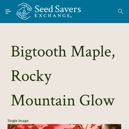
Skip to Main Content
Find Seeds
About
Using the Exchange
Bigtooth Maple,
Learn
Rocky
Connect
Join / Sign-In
Mountain Glow
Single Image