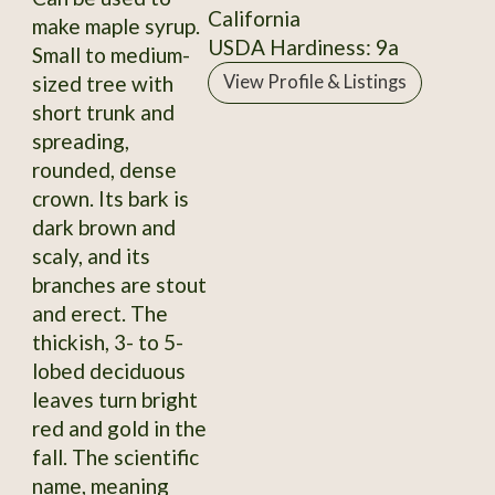
California
make maple syrup.
USDA Hardiness: 9a
Small to medium-
sized tree with
View Profile & Listings
short trunk and
spreading,
rounded, dense
crown. Its bark is
dark brown and
scaly, and its
branches are stout
and erect. The
thickish, 3- to 5-
lobed deciduous
leaves turn bright
red and gold in the
fall. The scientific
name, meaning