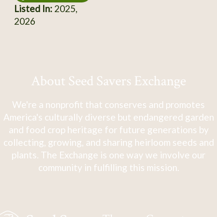
Listed In:
2025,
2026
About Seed Savers Exchange
We're a nonprofit that conserves and promotes
America's culturally diverse but endangered garden
and food crop heritage for future generations by
collecting, growing, and sharing heirloom seeds and
plants. The Exchange is one way we involve our
community in fulfilling this mission.