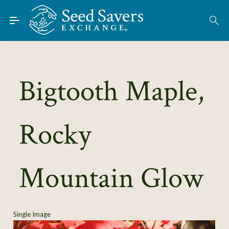
Skip to Main Content
Find Seeds
About
Using the Exchange
Bigtooth Maple,
Learn
Rocky
Connect
Join / Sign-In
Mountain Glow
Single Image