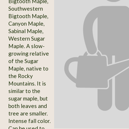
Bigtooth Maple,
Southwestern
Bigtooth Maple,
Canyon Maple,
Sabinal Maple,
Western Sugar
Maple. A slow-
growing relative
of the Sugar
Maple, native to
the Rocky
Mountains. It is
similar to the
sugar maple, but
both leaves and
tree are smaller.
Intense fall color.
Can be used to