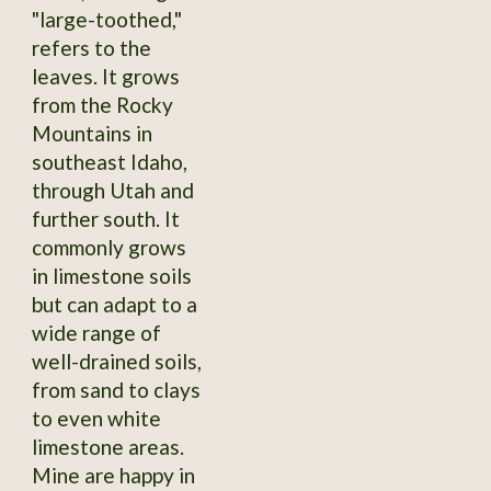
"large-toothed,"
refers to the
leaves. It grows
from the Rocky
Mountains in
southeast Idaho,
through Utah and
further south. It
commonly grows
in limestone soils
but can adapt to a
wide range of
well-drained soils,
from sand to clays
to even white
limestone areas.
Mine are happy in