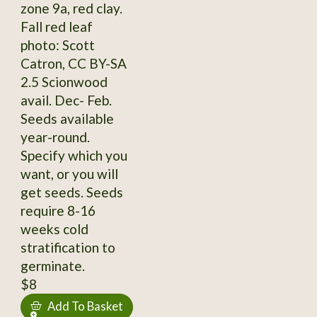
zone 9a, red clay.
Fall red leaf
photo: Scott
Catron, CC BY-SA
2.5 Scionwood
avail. Dec- Feb.
Seeds available
year-round.
Specify which you
want, or you will
get seeds. Seeds
require 8-16
weeks cold
stratification to
germinate.
$8
Add To Basket