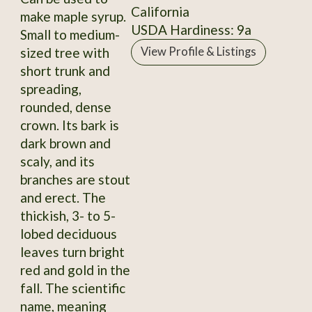
California
make maple syrup.
USDA Hardiness: 9a
Small to medium-
sized tree with
View Profile & Listings
short trunk and
spreading,
rounded, dense
crown. Its bark is
dark brown and
scaly, and its
branches are stout
and erect. The
thickish, 3- to 5-
lobed deciduous
leaves turn bright
red and gold in the
fall. The scientific
name, meaning