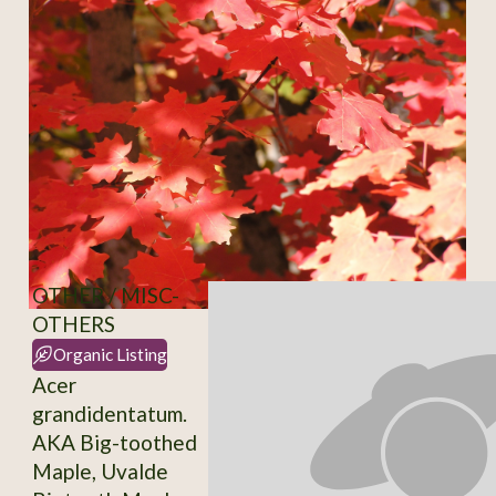
OTHER / MISC-
OTHERS
Organic Listing
Acer
grandidentatum.
AKA Big-toothed
Maple, Uvalde