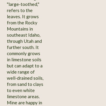
"large-toothed,"
refers to the
leaves. It grows
from the Rocky
Mountains in
southeast Idaho,
through Utah and
further south. It
commonly grows
in limestone soils
but can adapt to a
wide range of
well-drained soils,
from sand to clays
to even white
limestone areas.
Mine are happy in