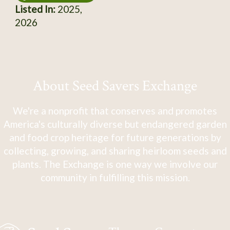
Listed In:
2025,
2026
About Seed Savers Exchange
We're a nonprofit that conserves and promotes
America's culturally diverse but endangered garden
and food crop heritage for future generations by
collecting, growing, and sharing heirloom seeds and
plants. The Exchange is one way we involve our
community in fulfilling this mission.