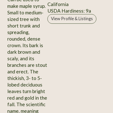
California
make maple syrup.
USDA Hardiness: 9a
Small to medium-
sized tree with
View Profile & Listings
short trunk and
spreading,
rounded, dense
crown. Its bark is
dark brown and
scaly, and its
branches are stout
and erect. The
thickish, 3- to 5-
lobed deciduous
leaves turn bright
red and gold in the
fall. The scientific
name, meaning