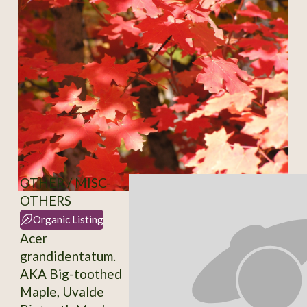
OTHER / MISC-
OTHERS
Organic Listing
Acer
grandidentatum.
AKA Big-toothed
Maple, Uvalde