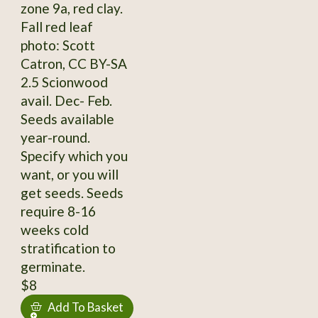
zone 9a, red clay.
Fall red leaf
photo: Scott
Catron, CC BY-SA
2.5 Scionwood
avail. Dec- Feb.
Seeds available
year-round.
Specify which you
want, or you will
get seeds. Seeds
require 8-16
weeks cold
stratification to
germinate.
$8
Add To Basket