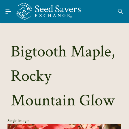
Skip to Main Content
Find Seeds
About
Using the Exchange
Bigtooth Maple,
Learn
Rocky
Connect
Join / Sign-In
Mountain Glow
Single Image