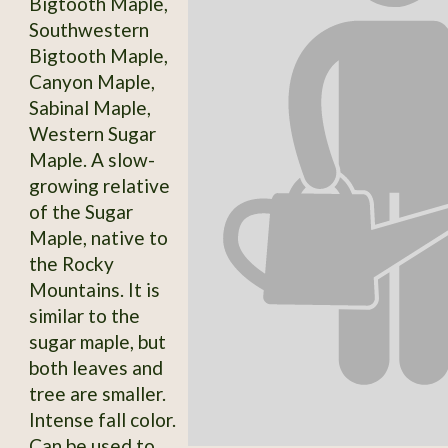
Bigtooth Maple,
Southwestern
Bigtooth Maple,
Canyon Maple,
Sabinal Maple,
Western Sugar
Maple. A slow-
growing relative
of the Sugar
Maple, native to
the Rocky
Mountains. It is
similar to the
sugar maple, but
both leaves and
tree are smaller.
Intense fall color.
Can be used to