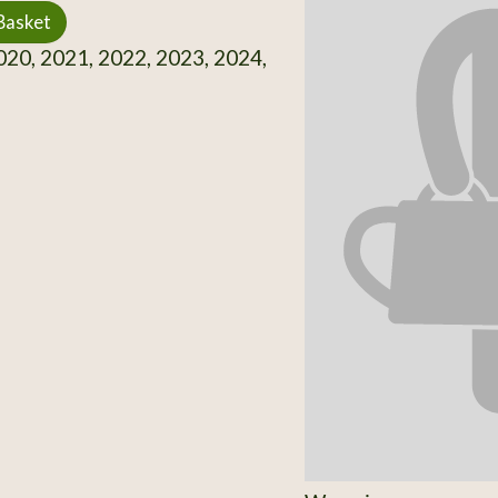
Basket
20, 2021, 2022, 2023, 2024,