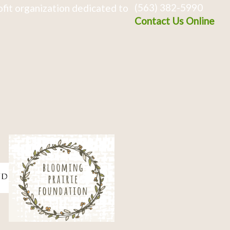
(563) 382-5990
fit organization dedicated to
Contact Us Online