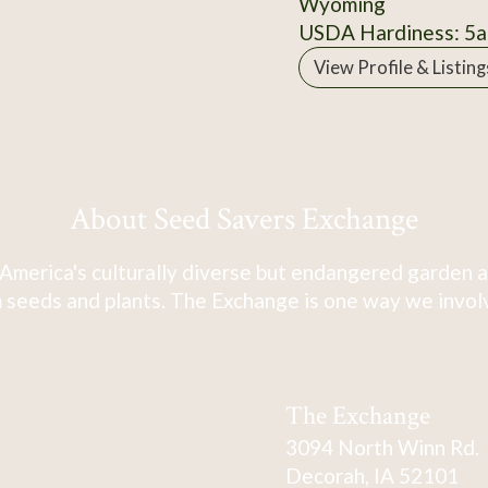
Wyoming
USDA Hardiness: 5a
View Profile & Listing
About Seed Savers Exchange
America's culturally diverse but endangered garden a
 seeds and plants. The Exchange is one way we involve
The Exchange
3094 North Winn Rd.
Decorah, IA 52101