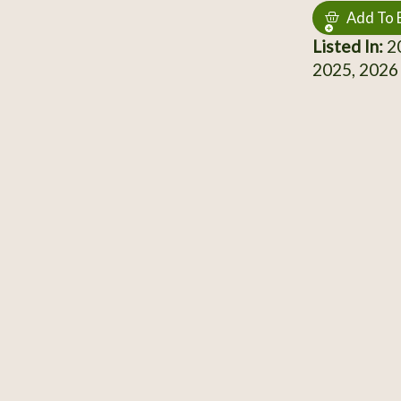
Add To 
Listed In:
20
2025, 2026