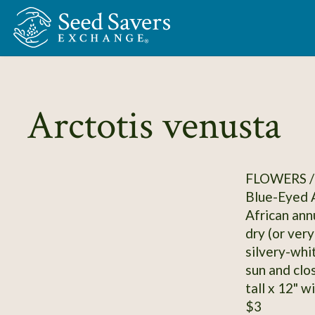
Skip to Main Content
Arctotis venusta
FLOWERS /
Blue-Eyed A
African annu
dry (or ver
silvery-whi
sun and clos
tall x 12" w
$3