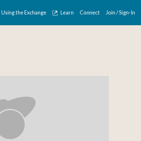
Using the Exchange
Learn
Connect
Join / Sign-In