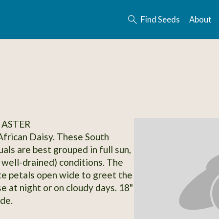
Find Seeds
About
 ASTER
frican Daisy. These South
als are best grouped in full sun,
y well-drained) conditions. The
te petals open wide to greet the
e at night or on cloudy days. 18"
ide.