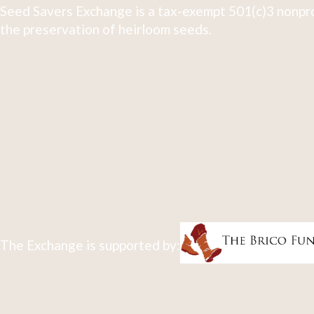
Seed Savers Exchange is a tax-exempt 501(c)3 nonpro
the preservation of heirloom seeds.
The Exchange is supported by: