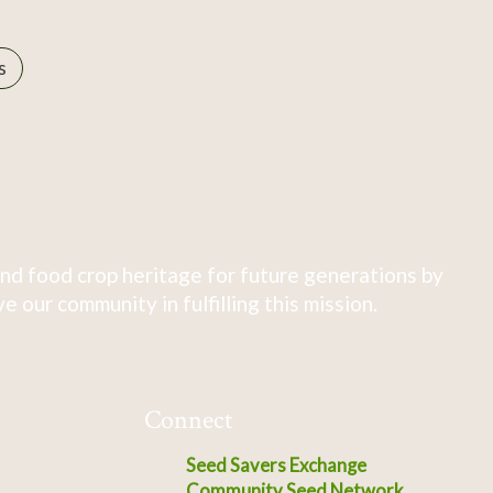
s
nd food crop heritage for future generations by
 our community in fulfilling this mission.
Connect
Seed Savers Exchange
Community Seed Network