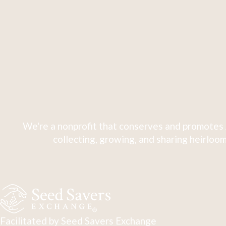
We're a nonprofit that conserves and promotes 
collecting, growing, and sharing heirloom
Facilitated by Seed Savers Exchange