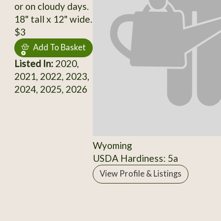
or on cloudy days.
18" tall x 12" wide.
$3
Add To Basket
Listed In:
2020,
2021, 2022, 2023,
2024, 2025, 2026
Wyoming
USDA Hardiness: 5a
View Profile & Listings