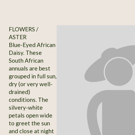
FLOWERS /
ASTER
Blue-Eyed African
Daisy. These
South African
annuals are best
grouped in full sun,
dry (or very well-
drained)
conditions. The
silvery-white
petals open wide
to greet the sun
and close at night