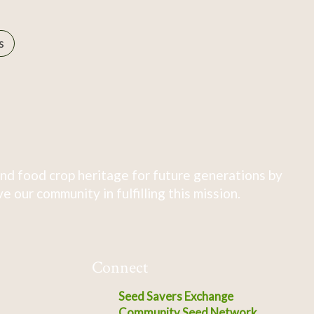
s
nd food crop heritage for future generations by
 our community in fulfilling this mission.
Connect
Seed Savers Exchange
Community Seed Network