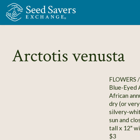
Skip to Main Content
Arctotis venusta
FLOWERS /
Blue-Eyed A
African annu
dry (or ver
silvery-whi
sun and clos
tall x 12" w
$3