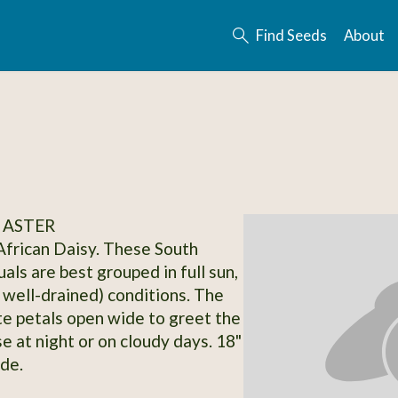
Find Seeds
About
 ASTER
frican Daisy. These South
als are best grouped in full sun,
y well-drained) conditions. The
te petals open wide to greet the
e at night or on cloudy days. 18"
ide.