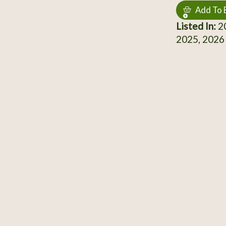
Add To 
Listed In:
20
2025, 2026