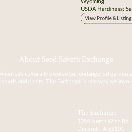
Wyoming
USDA Hardiness: 5a
View Profile & Listing
About Seed Savers Exchange
America's culturally diverse but endangered garden a
 seeds and plants. The Exchange is one way we involve
The Exchange
3094 North Winn Rd.
Decorah, IA 52101