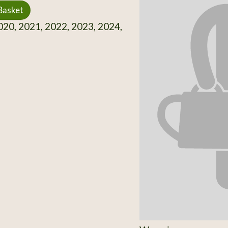
Basket
20, 2021, 2022, 2023, 2024,