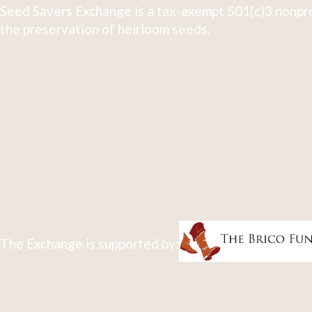
Seed Savers Exchange is a tax-exempt 501(c)3 nonpro
the preservation of heirloom seeds.
The Exchange is supported by: