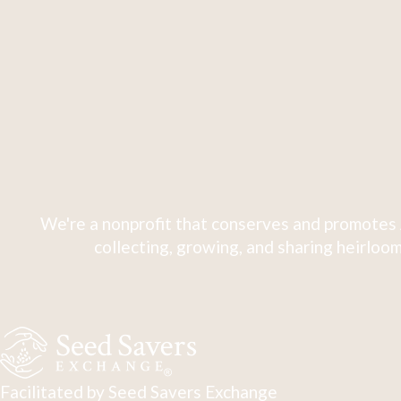
We're a nonprofit that conserves and promotes 
collecting, growing, and sharing heirloom
Facilitated by Seed Savers Exchange