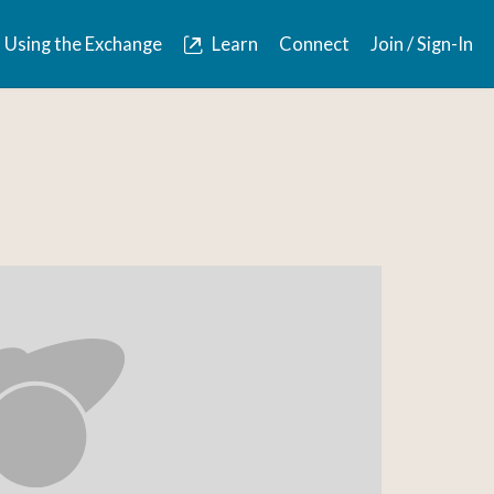
Using the Exchange
Learn
Connect
Join / Sign-In