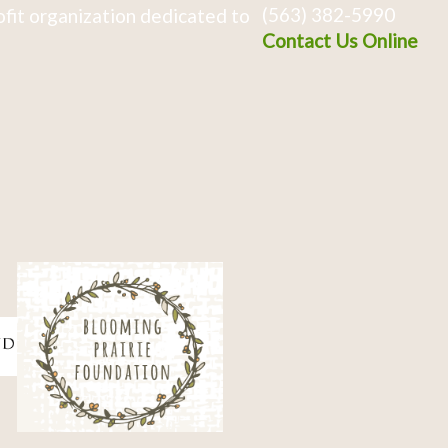
(563) 382-5990
fit organization dedicated to
Contact Us Online