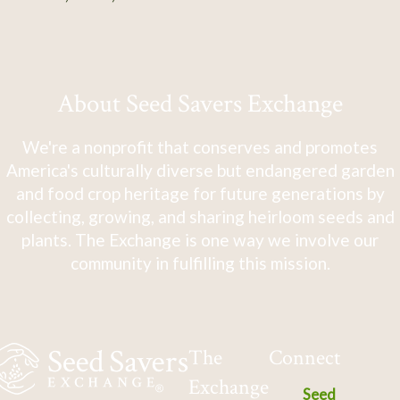
About Seed Savers Exchange
We're a nonprofit that conserves and promotes
America's culturally diverse but endangered garden
and food crop heritage for future generations by
collecting, growing, and sharing heirloom seeds and
plants. The Exchange is one way we involve our
community in fulfilling this mission.
The
Connect
Exchange
Seed