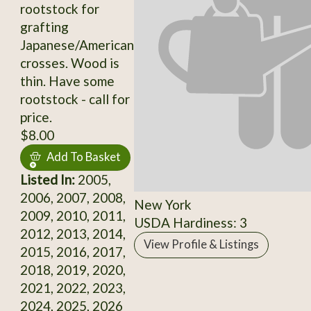
rootstock for
grafting
Japanese/American
crosses. Wood is
thin. Have some
rootstock - call for
price.
$8.00
Add To Basket
Listed In:
2005,
2006, 2007, 2008,
New York
2009, 2010, 2011,
USDA Hardiness: 3
2012, 2013, 2014,
View Profile & Listings
2015, 2016, 2017,
2018, 2019, 2020,
2021, 2022, 2023,
2024, 2025, 2026