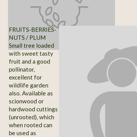
FRUITS-BERRIES-
NUTS / PLUM
Small tree loaded
with sweet tasty
fruit and a good
pollinator,
excellent for
wildlife garden
also. Available as
scionwood or
hardwood cuttings
(unrooted), which
when rooted can
be used as