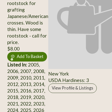
rootstock for
grafting
Japanese/American
crosses. Wood is
thin. Have some
rootstock - call for
price.
$8.00
Add To Basket
Listed In:
2005,
2006, 2007, 2008,
New York
2009, 2010, 2011,
USDA Hardiness: 3
2012, 2013, 2014,
View Profile & Listings
2015, 2016, 2017,
2018, 2019, 2020,
2021, 2022, 2023,
2024, 2025, 2026