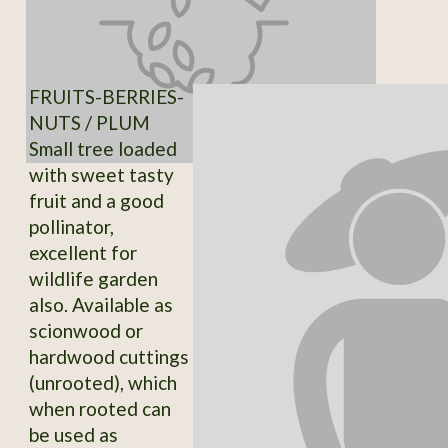
FRUITS-BERRIES-
NUTS / PLUM
Small tree loaded
with sweet tasty
fruit and a good
pollinator,
excellent for
wildlife garden
also. Available as
scionwood or
hardwood cuttings
(unrooted), which
when rooted can
be used as