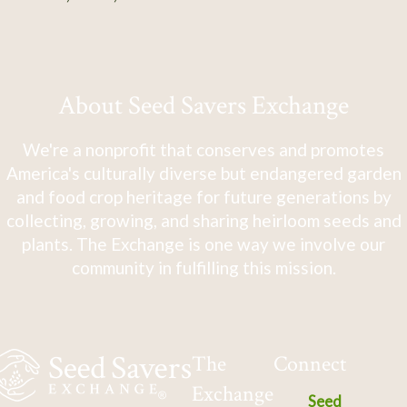
About Seed Savers Exchange
We're a nonprofit that conserves and promotes
America's culturally diverse but endangered garden
and food crop heritage for future generations by
collecting, growing, and sharing heirloom seeds and
plants. The Exchange is one way we involve our
community in fulfilling this mission.
The
Connect
Exchange
Seed