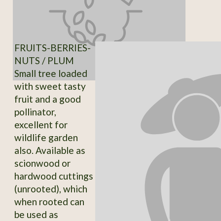
FRUITS-BERRIES-
NUTS / PLUM
Small tree loaded
with sweet tasty
fruit and a good
pollinator,
excellent for
wildlife garden
also. Available as
scionwood or
hardwood cuttings
(unrooted), which
when rooted can
be used as