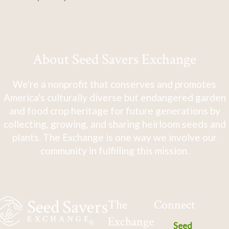
About Seed Savers Exchange
We're a nonprofit that conserves and promotes
America's culturally diverse but endangered garden
and food crop heritage for future generations by
collecting, growing, and sharing heirloom seeds and
plants. The Exchange is one way we involve our
community in fulfilling this mission.
The
Connect
Exchange
Seed