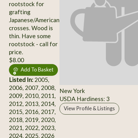
rootstock for
grafting
Japanese/American
crosses. Wood is
thin. Have some
rootstock - call for
price.
$8.00
Add To Basket
Listed In:
2005,
2006, 2007, 2008,
New York
2009, 2010, 2011,
USDA Hardiness: 3
2012, 2013, 2014,
View Profile & Listings
2015, 2016, 2017,
2018, 2019, 2020,
2021, 2022, 2023,
2024, 2025, 2026