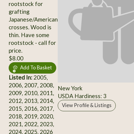
rootstock for
grafting
Japanese/American
crosses. Wood is
thin. Have some
rootstock - call for
price.
$8.00
Add To Basket
Listed In:
2005,
2006, 2007, 2008,
New York
2009, 2010, 2011,
USDA Hardiness: 3
2012, 2013, 2014,
View Profile & Listings
2015, 2016, 2017,
2018, 2019, 2020,
2021, 2022, 2023,
2024, 2025, 2026