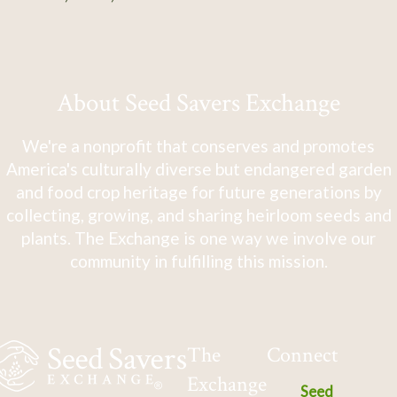
About Seed Savers Exchange
We're a nonprofit that conserves and promotes
America's culturally diverse but endangered garden
and food crop heritage for future generations by
collecting, growing, and sharing heirloom seeds and
plants. The Exchange is one way we involve our
community in fulfilling this mission.
The
Connect
Exchange
Seed