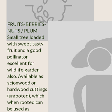
FRUITS-BERRIES-
NUTS / PLUM
Small tree loaded
with sweet tasty
fruit and a good
pollinator,
excellent for
wildlife garden
also. Available as
scionwood or
hardwood cuttings
(unrooted), which
when rooted can
be used as