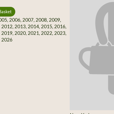
Basket
05, 2006, 2007, 2008, 2009,
 2012, 2013, 2014, 2015, 2016,
 2019, 2020, 2021, 2022, 2023,
, 2026