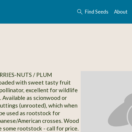
Find Seeds
About
RRIES-NUTS / PLUM
loaded with sweet tasty fruit
ollinator, excellent for wildlife
. Available as scionwood or
uttings (unrooted), which when
be used as rootstock for
apanese/American crosses. Wood
e some rootstock - call for price.