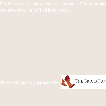
Seed Savers Exchange is a tax-exempt 501(c)3 nonpro
the preservation of heirloom seeds.
The Exchange is supported by: