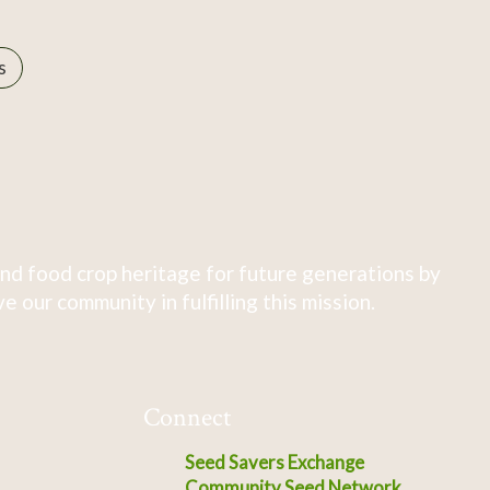
s
nd food crop heritage for future generations by
 our community in fulfilling this mission.
Connect
Seed Savers Exchange
Community Seed Network