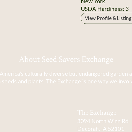
New York
USDA Hardiness: 3
View Profile & Listing
About Seed Savers Exchange
America's culturally diverse but endangered garden a
 seeds and plants. The Exchange is one way we involve
The Exchange
3094 North Winn Rd.
Decorah, IA 52101