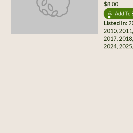
$8.00
Add To 
Listed In:
20
2010, 2011,
2017, 2018,
2024, 2025