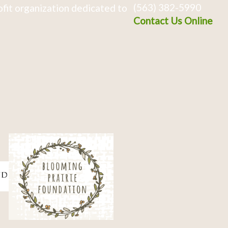
(563) 382-5990
fit organization dedicated to
Contact Us Online