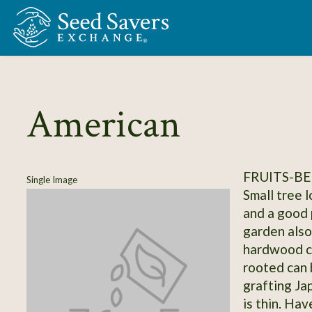
Skip to Main Content
American
FRUITS-BE
Single Image
Small tree 
and a good p
garden also
hardwood c
rooted can 
grafting J
is thin. Hav