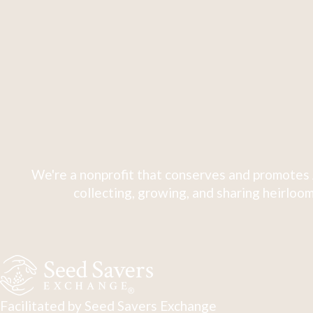
We're a nonprofit that conserves and promotes 
collecting, growing, and sharing heirloom
Facilitated by Seed Savers Exchange