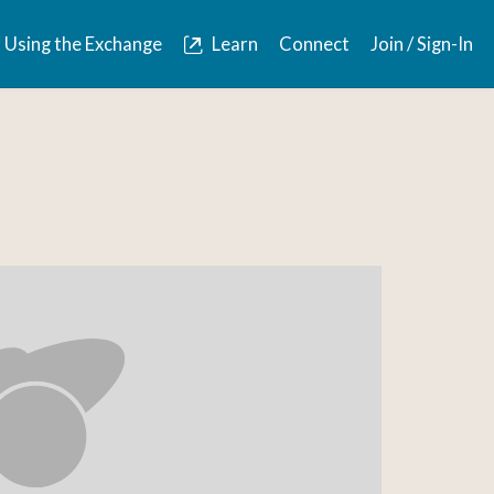
Using the Exchange
Learn
Connect
Join / Sign-In