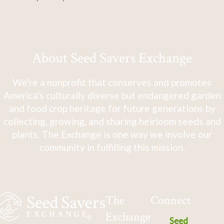
About Seed Savers Exchange
We're a nonprofit that conserves and promotes
America's culturally diverse but endangered garden
and food crop heritage for future generations by
collecting, growing, and sharing heirloom seeds and
plants. The Exchange is one way we involve our
community in fulfilling this mission.
The
Connect
Exchange
Seed