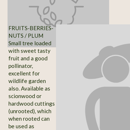
FRUITS-BERRIES-
NUTS / PLUM
Small tree loaded
with sweet tasty
fruit and a good
pollinator,
excellent for
wildlife garden
also. Available as
scionwood or
hardwood cuttings
(unrooted), which
when rooted can
be used as