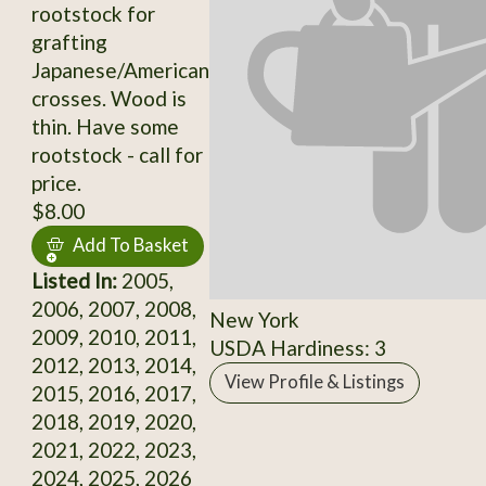
rootstock for
grafting
Japanese/American
crosses. Wood is
thin. Have some
rootstock - call for
price.
$8.00
Add To Basket
Listed In:
2005,
2006, 2007, 2008,
New York
2009, 2010, 2011,
USDA Hardiness: 3
2012, 2013, 2014,
View Profile & Listings
2015, 2016, 2017,
2018, 2019, 2020,
2021, 2022, 2023,
2024, 2025, 2026