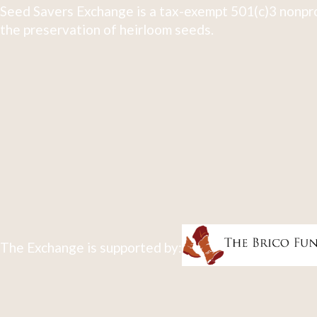
Seed Savers Exchange is a tax-exempt 501(c)3 nonpro
the preservation of heirloom seeds.
The Exchange is supported by: