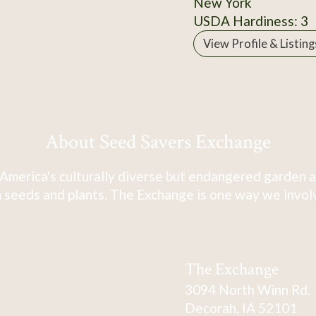
New York
USDA Hardiness: 3
View Profile & Listing
About Seed Savers Exchange
America's culturally diverse but endangered garden a
 seeds and plants. The Exchange is one way we involve
The Exchange
3094 North Winn Rd.
Decorah, IA 52101