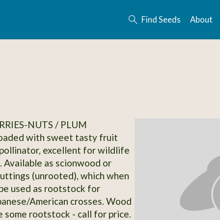
Find Seeds
About
RRIES-NUTS / PLUM
loaded with sweet tasty fruit
ollinator, excellent for wildlife
. Available as scionwood or
uttings (unrooted), which when
be used as rootstock for
apanese/American crosses. Wood
e some rootstock - call for price.