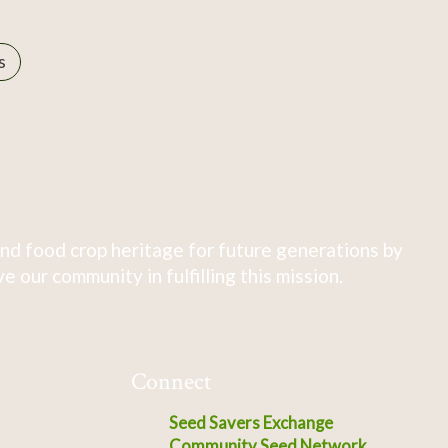
s
nd food crop heritage for future generations by
 our community in fulfilling this mission.
Connect
Seed Savers Exchange
Community Seed Network