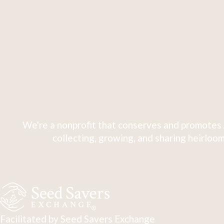
We're a nonprofit that conserves and promotes 
collecting, growing, and sharing heirloom
Facilitated by Seed Savers Exchange