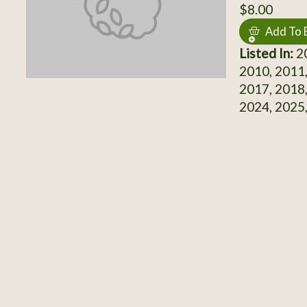
$8.00
Add To 
Listed In:
20
2010, 2011,
2017, 2018,
2024, 2025