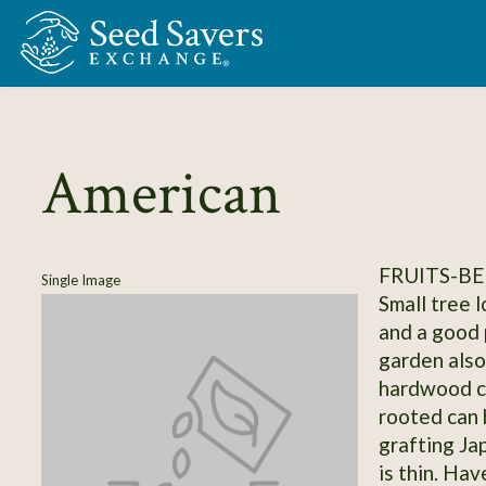
Skip to Main Content
American
FRUITS-BE
Single Image
Small tree 
and a good p
garden also
hardwood c
rooted can 
grafting J
is thin. Hav