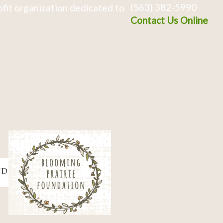
(563) 382-5990
fit organization dedicated to
Contact Us Online