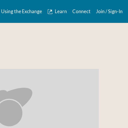
Using the Exchange
Learn
Connect
Join / Sign-In