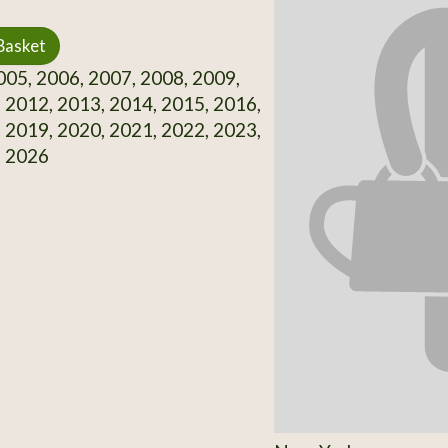
Basket
05, 2006, 2007, 2008, 2009,
 2012, 2013, 2014, 2015, 2016,
 2019, 2020, 2021, 2022, 2023,
, 2026