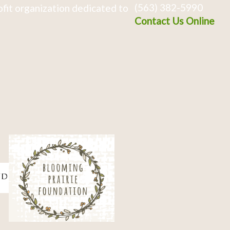
(563) 382-5990
fit organization dedicated to
Contact Us Online