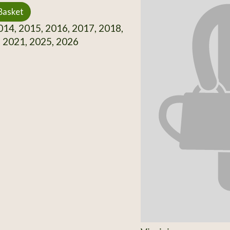
Basket
14, 2015, 2016, 2017, 2018,
 2021, 2025, 2026