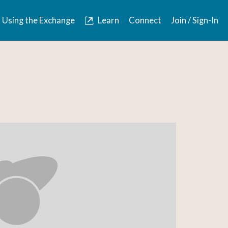
Using the Exchange
Learn
Connect
Join / Sign-In