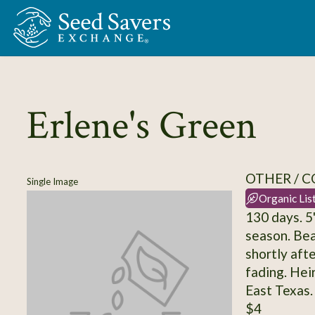
Skip to Main Content
Erlene's Green
OTHER / 
Single Image
Organic Lis
130 days. 5
season. Bea
shortly afte
fading. Hei
East Texas.
$4