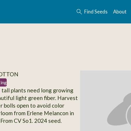
Find Seeds
About
COTTON
ting
' tall plants need long growing
utiful light green fiber. Harvest
r bolls open to avoid color
rloom from Erlene Melancon in
 From CV So1. 2024 seed.