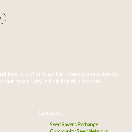
s
nd food crop heritage for future generations by
 our community in fulfilling this mission.
Connect
Seed Savers Exchange
Community Seed Network