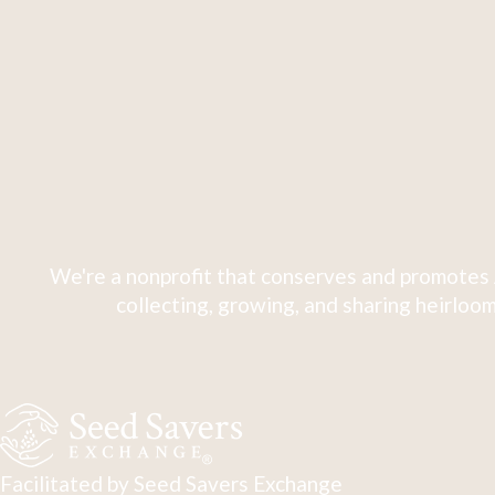
We're a nonprofit that conserves and promotes 
collecting, growing, and sharing heirloom
Facilitated by Seed Savers Exchange