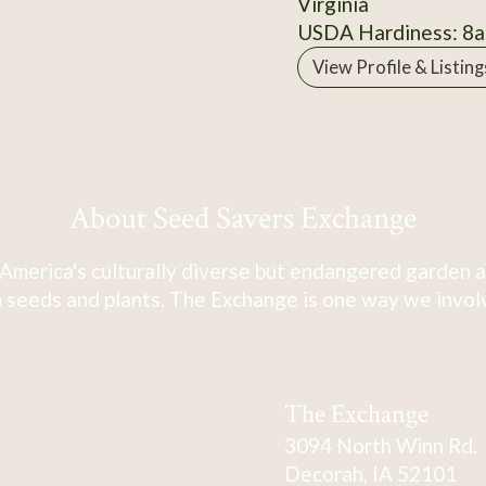
Virginia
USDA Hardiness: 8a
View Profile & Listing
About Seed Savers Exchange
America's culturally diverse but endangered garden a
 seeds and plants. The Exchange is one way we involve
The Exchange
3094 North Winn Rd.
Decorah, IA 52101