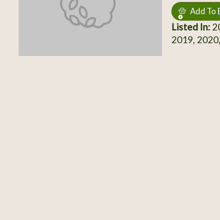
Add To 
Listed In:
20
2019, 2020,