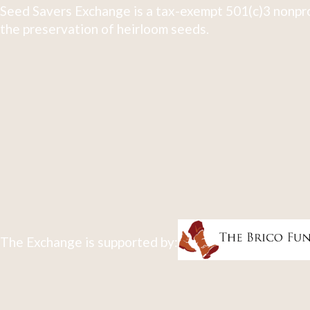
Seed Savers Exchange is a tax-exempt 501(c)3 nonpro
the preservation of heirloom seeds.
The Exchange is supported by: