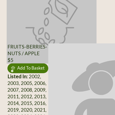
FRUITS-BERRIES-
NUTS / APPLE
$5
Add To Basket
Listed In:
2002,
2003, 2005, 2006,
2007, 2008, 2009,
2011, 2012, 2013,
2014, 2015, 2016,
2019, 2020, 2021,