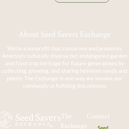
About Seed Savers Exchange
We're a nonprofit that conserves and promotes
America's culturally diverse but endangered garden
and food crop heritage for future generations by
collecting, growing, and sharing heirloom seeds and
plants. The Exchange is one way we involve our
community in fulfilling this mission.
The
Connect
Exchange
Seed