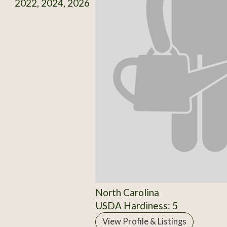
2022, 2024, 2026
North Carolina
USDA Hardiness: 5
View Profile & Listings