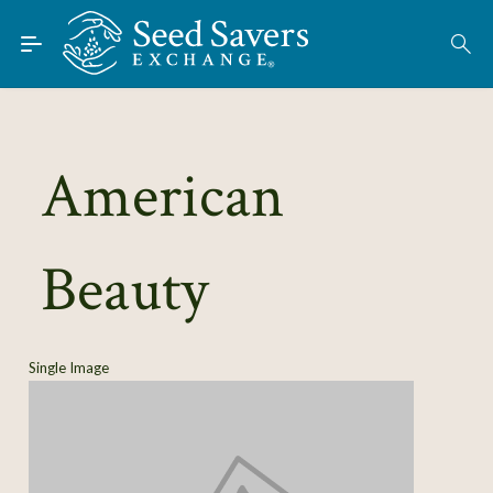
Skip to Main Content
Find Seeds
American
About
Using the Exchange
Beauty
Learn
Connect
Single Image
Join / Sign-In