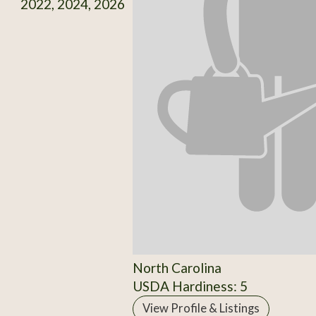
2022, 2024, 2026
North Carolina
USDA Hardiness: 5
View Profile & Listings