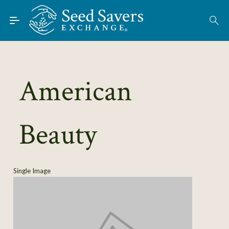
Skip to Main Content
Find Seeds
American
About
Using the Exchange
Beauty
Learn
Connect
Single Image
Join / Sign-In