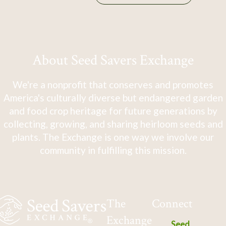
About Seed Savers Exchange
We're a nonprofit that conserves and promotes
America's culturally diverse but endangered garden
and food crop heritage for future generations by
collecting, growing, and sharing heirloom seeds and
plants. The Exchange is one way we involve our
community in fulfilling this mission.
The
Connect
Exchange
Seed