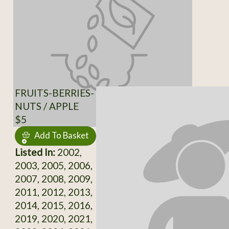
FRUITS-BERRIES-
NUTS / APPLE
$5
Add To Basket
Listed In:
2002,
2003, 2005, 2006,
2007, 2008, 2009,
2011, 2012, 2013,
2014, 2015, 2016,
2019, 2020, 2021,