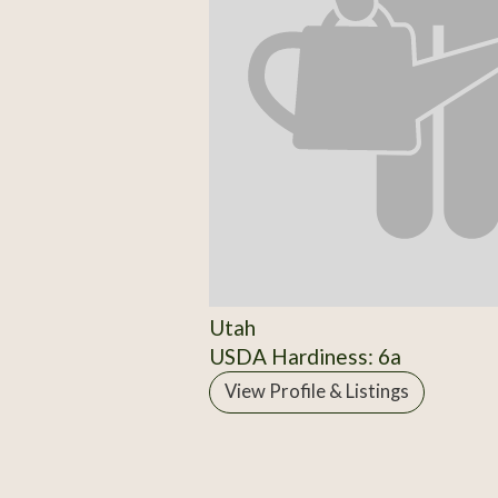
Utah
USDA Hardiness: 6a
View Profile & Listings