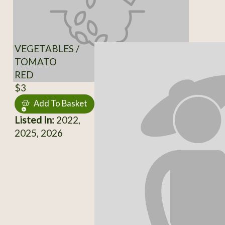
VEGETABLES /
TOMATO
RED
$3
Add To Basket
Listed In:
2022,
2025, 2026