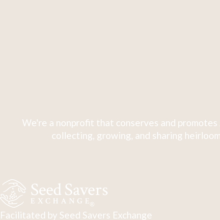
We're a nonprofit that conserves and promotes 
collecting, growing, and sharing heirloom
Facilitated by Seed Savers Exchange