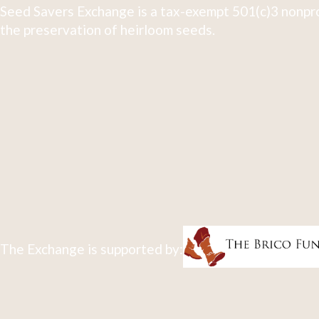
Seed Savers Exchange is a tax-exempt 501(c)3 nonpro
the preservation of heirloom seeds.
The Exchange is supported by: