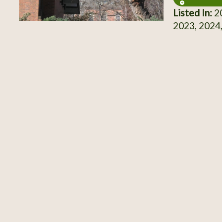
Listed In:
20
2023, 2024