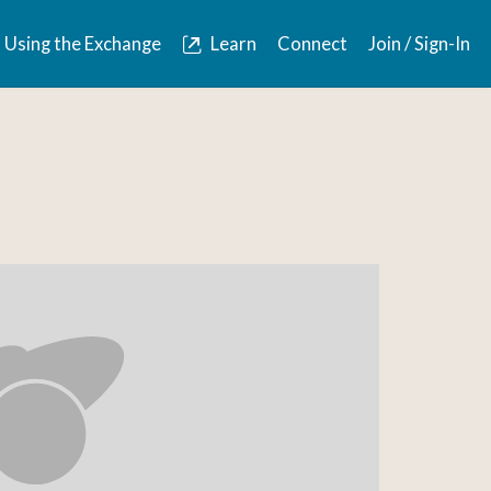
Using the Exchange
Learn
Connect
Join / Sign-In