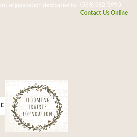
(563) 382-5990
fit organization dedicated to
Contact Us Online