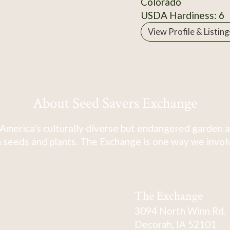
Colorado
USDA Hardiness: 6
View Profile & Listing
About Seed Savers Exchange
America's culturally diverse but endangered garden a
 seeds and plants. The Exchange is one way we involve
The Exchange
3094 North Winn Rd.
Decorah, IA 52101