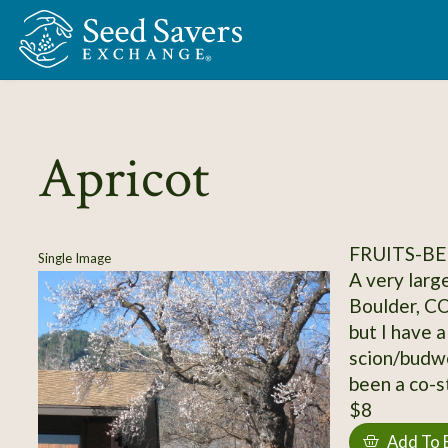
Skip to Main Content
Apricot
FRUITS-BE
Single Image
A very large
Boulder, CO
but I have a
scion/budwo
been a co-s
$8
Add To 