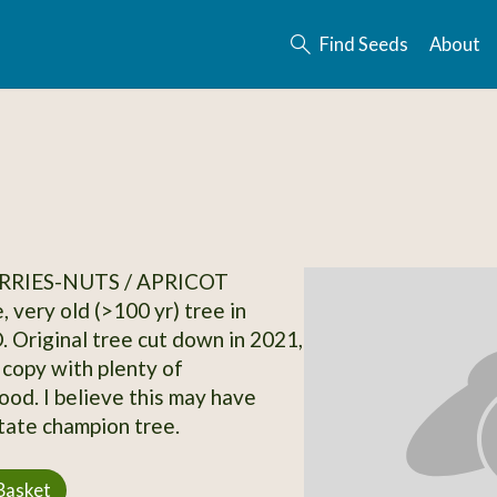
Find Seeds
About
RRIES-NUTS / APRICOT
, very old (>100 yr) tree in
. Original tree cut down in 2021,
 copy with plenty of
od. I believe this may have
tate champion tree.
Basket