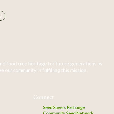
s
nd food crop heritage for future generations by
 our community in fulfilling this mission.
Connect
Seed Savers Exchange
Community Seed Network