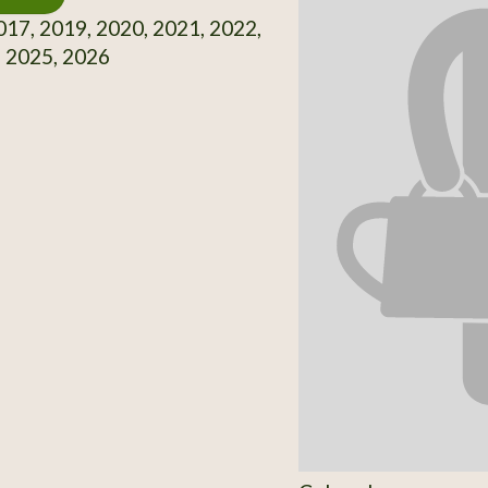
17, 2019, 2020, 2021, 2022,
, 2025, 2026