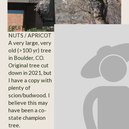
FRUITS-BERRIES-
NUTS / APRICOT
A very large, very
old (>100 yr) tree
in Boulder, CO.
Original tree cut
down in 2021, but
I have a copy with
plenty of
scion/budwood. I
believe this may
have been a co-
state champion
tree.