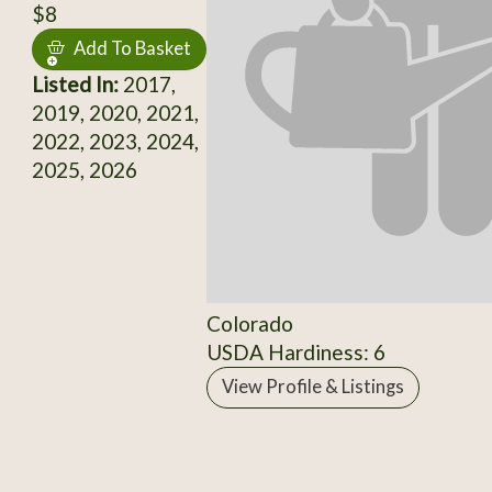
$8
Add To Basket
Listed In:
2017,
2019, 2020, 2021,
2022, 2023, 2024,
2025, 2026
Colorado
USDA Hardiness: 6
View Profile & Listings