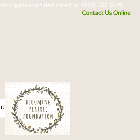
(563) 382-5990
fit organization dedicated to
Contact Us Online