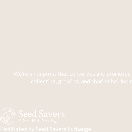
We're a nonprofit that conserves and promotes 
collecting, growing, and sharing heirloom
Facilitated by Seed Savers Exchange