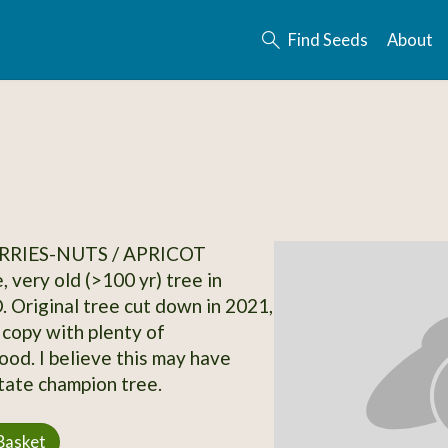
Find Seeds
About
RRIES-NUTS / APRICOT
, very old (>100 yr) tree in
. Original tree cut down in 2021,
 copy with plenty of
od. I believe this may have
tate champion tree.
Basket