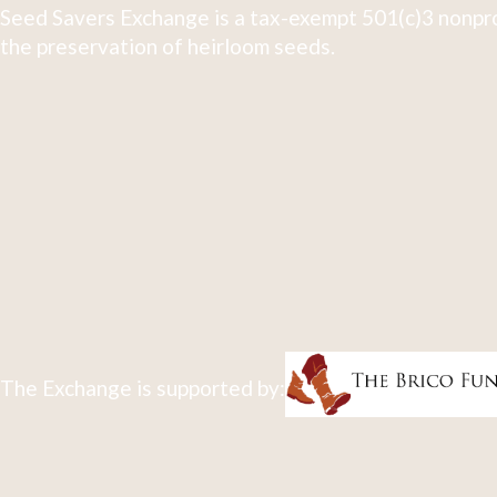
Seed Savers Exchange is a tax-exempt 501(c)3 nonpro
the preservation of heirloom seeds.
The Exchange is supported by: