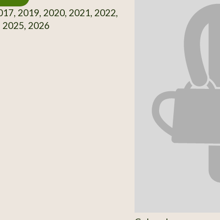
17, 2019, 2020, 2021, 2022,
, 2025, 2026