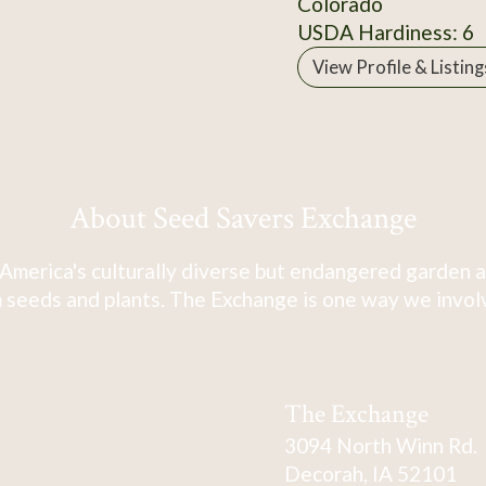
Colorado
USDA Hardiness: 6
View Profile & Listing
About Seed Savers Exchange
America's culturally diverse but endangered garden a
 seeds and plants. The Exchange is one way we involve
The Exchange
3094 North Winn Rd.
Decorah, IA 52101