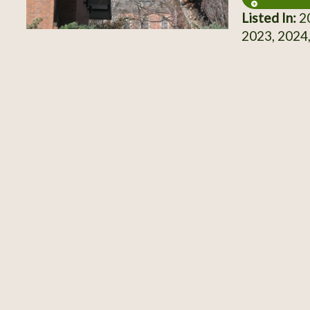
Listed In:
20
2023, 2024