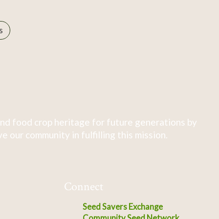
s
nd food crop heritage for future generations by
 our community in fulfilling this mission.
Connect
Seed Savers Exchange
Community Seed Network