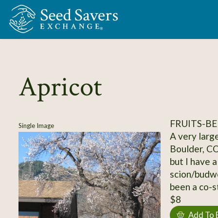
Skip to Main Content
Apricot
FRUITS-BE
Single Image
A very large
Boulder, CO
but I have a
scion/budwo
been a co-s
$8
Add To 