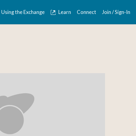
Using the Exchange
Learn
Connect
Join / Sign-In