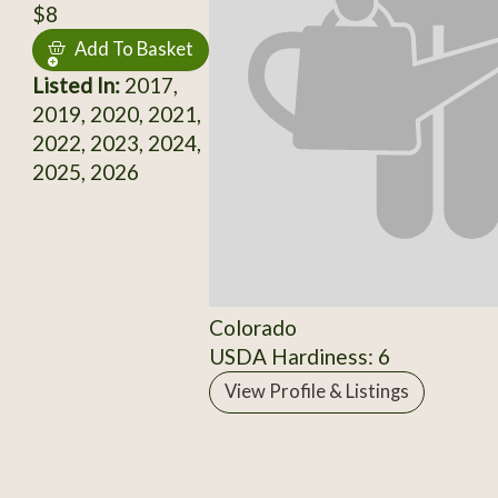
$8
Add To Basket
Listed In:
2017,
2019, 2020, 2021,
2022, 2023, 2024,
2025, 2026
Colorado
USDA Hardiness: 6
View Profile & Listings