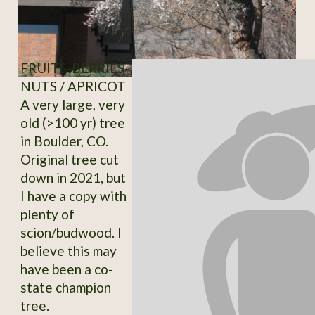
FRUITS-BERRIES-
NUTS / APRICOT
A very large, very
old (>100 yr) tree
in Boulder, CO.
Original tree cut
down in 2021, but
I have a copy with
plenty of
scion/budwood. I
believe this may
have been a co-
state champion
tree.