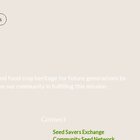
s
nd food crop heritage for future generations by
 our community in fulfilling this mission.
Connect
Seed Savers Exchange
Community Seed Network