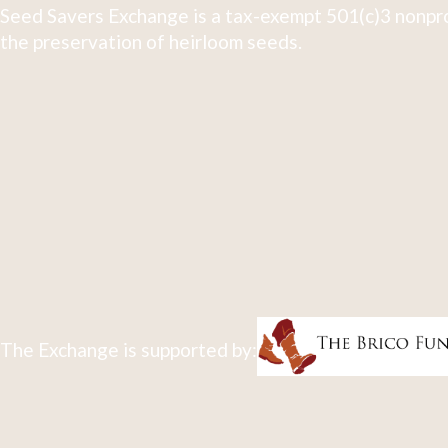
Seed Savers Exchange is a tax-exempt 501(c)3 nonpro
the preservation of heirloom seeds.
The Exchange is supported by: