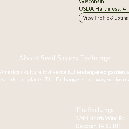
Wisconsin
USDA Hardiness: 4
View Profile & Listing
About Seed Savers Exchange
America's culturally diverse but endangered garden a
 seeds and plants. The Exchange is one way we involve
The Exchange
3094 North Winn Rd.
Decorah, IA 52101