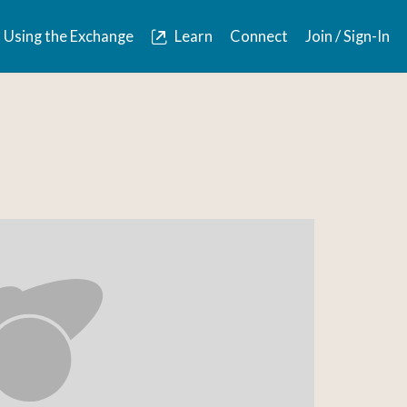
Using the Exchange
Learn
Connect
Join / Sign-In