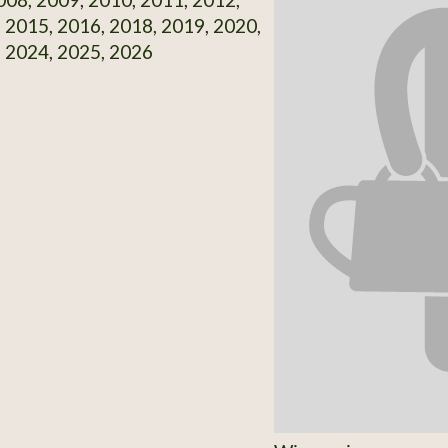
 2015, 2016, 2018, 2019, 2020,
 2024, 2025, 2026