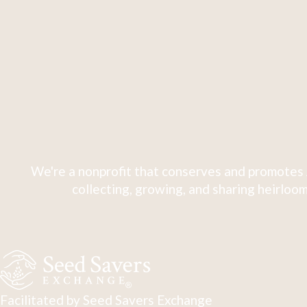
We're a nonprofit that conserves and promotes 
collecting, growing, and sharing heirloom
Facilitated by Seed Savers Exchange