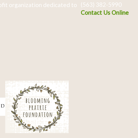
(563) 382-5990
fit organization dedicated to
Contact Us Online