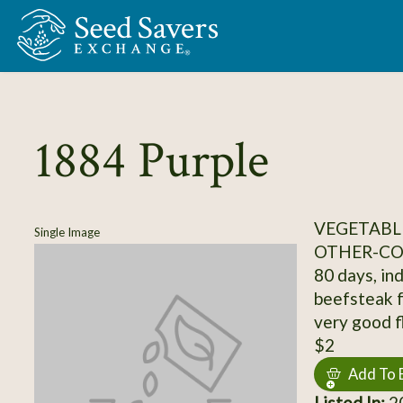
Skip to Main Content
1884 Purple
VEGETABL
Single Image
OTHER-C
80 days, ind
beefsteak fr
very good fl
$2
Add To 
Listed In:
20