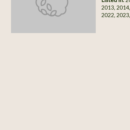
2013, 2014,
2022, 2023,