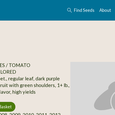
Find Seeds
About
ES / TOMATO
OLORED
et., regular leaf, dark purple
uit with green shoulders, 1+ lb.,
avor, high yields
Basket
08, 2009, 2010, 2011, 2012,