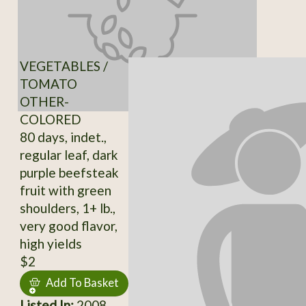
VEGETABLES /
TOMATO
OTHER-
COLORED
80 days, indet.,
regular leaf, dark
purple beefsteak
fruit with green
shoulders, 1+ lb.,
very good flavor,
high yields
$2
Add To Basket
Listed In:
2008,