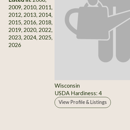
2009, 2010, 2011,
2012, 2013, 2014,
2015, 2016, 2018,
2019, 2020, 2022,
2023, 2024, 2025,
2026
Wisconsin
USDA Hardiness: 4
View Profile & Listings