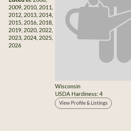
2009, 2010, 2011,
2012, 2013, 2014,
2015, 2016, 2018,
2019, 2020, 2022,
2023, 2024, 2025,
2026
Wisconsin
USDA Hardiness: 4
View Profile & Listings