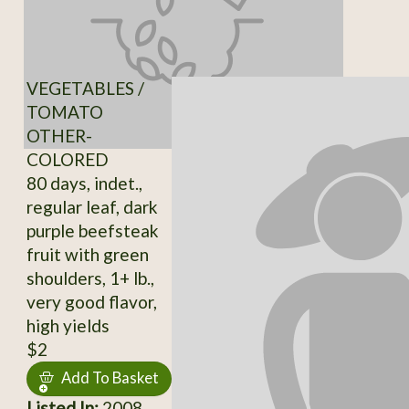
VEGETABLES /
TOMATO
OTHER-
COLORED
80 days, indet.,
regular leaf, dark
purple beefsteak
fruit with green
shoulders, 1+ lb.,
very good flavor,
high yields
$2
Add To Basket
Listed In:
2008,