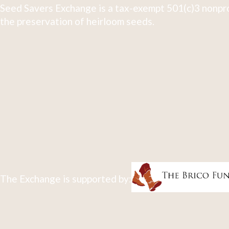
Seed Savers Exchange is a tax-exempt 501(c)3 nonpro
the preservation of heirloom seeds.
The Exchange is supported by: