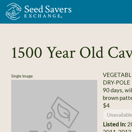
Skip to Main Content
1500 Year Old Ca
VEGETABLE
Single Image
DRY-POLE
90 days, wil
brown patt
$4
Unavailabl
Listed In:
20
2011, 2012,