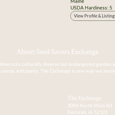
Maine
USDA Hardiness: 5
View Profile & Listing
About Seed Savers Exchange
America's culturally diverse but endangered garden a
 seeds and plants. The Exchange is one way we involve
The Exchange
3094 North Winn Rd.
Decorah, IA 52101