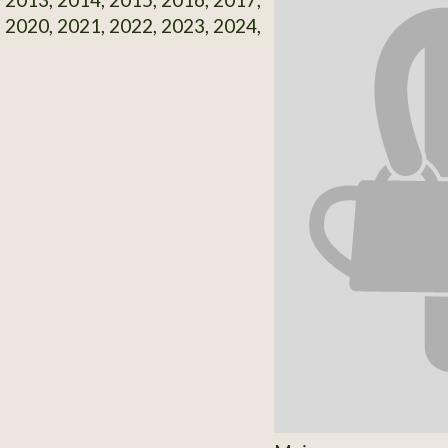
 2020, 2021, 2022, 2023, 2024,