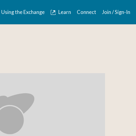
Using the Exchange
Learn
Connect
Join / Sign-In