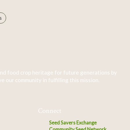
s
nd food crop heritage for future generations by
 our community in fulfilling this mission.
Connect
Seed Savers Exchange
Community Seed Network