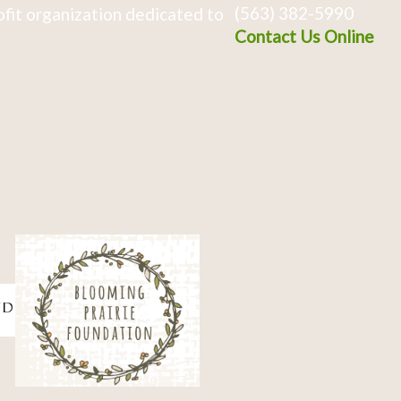
(563) 382-5990
fit organization dedicated to
Contact Us Online