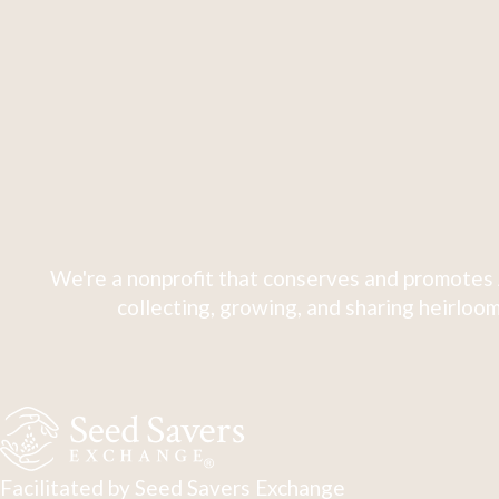
We're a nonprofit that conserves and promotes 
collecting, growing, and sharing heirloom
Facilitated by Seed Savers Exchange