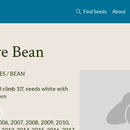
Find Seeds
About
ve Bean
S / BEAN
l climb 10', seeds white with
ern
e
06, 2007, 2008, 2009, 2010,
 2013, 2014, 2015, 2016, 2017,