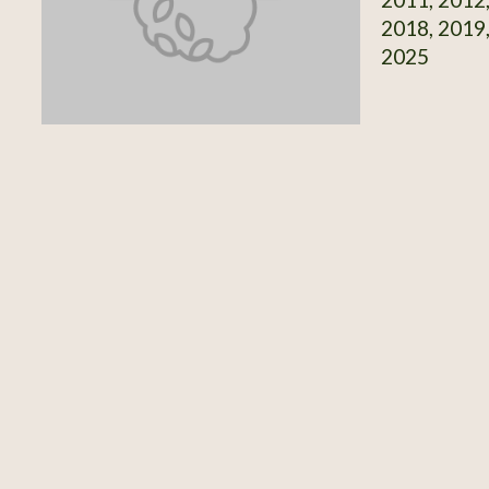
2018, 2019,
2025