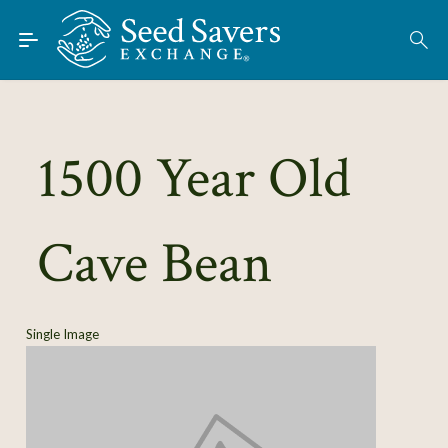
Skip to Main Content
Find Seeds
About
Using the Exchange
1500 Year Old
Learn
Cave Bean
Connect
Join / Sign-In
Single Image