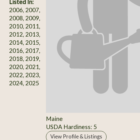
Listed In:
2006, 2007,
2008, 2009,
2010, 2011,
2012, 2013,
2014, 2015,
2016, 2017,
2018, 2019,
2020, 2021,
2022, 2023,
2024, 2025
Maine
USDA Hardiness: 5
View Profile & Listings