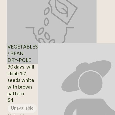
VEGETABLES
/ BEAN
DRY-POLE
90 days, will
climb 10',
seeds white
with brown
pattern
$4
Unavailable