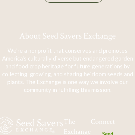
About Seed Savers Exchange
We're a nonprofit that conserves and promotes
America's culturally diverse but endangered garden
and food crop heritage for future generations by
collecting, growing, and sharing heirloom seeds and
plants. The Exchange is one way we involve our
community in fulfilling this mission.
The
Connect
Exchange
Seed