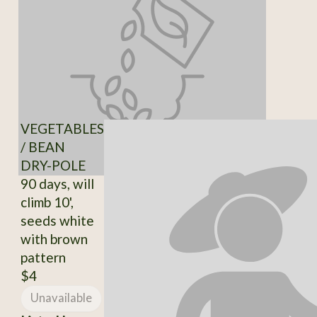
VEGETABLES
/ BEAN
DRY-POLE
90 days, will
climb 10',
seeds white
with brown
pattern
$4
Unavailable