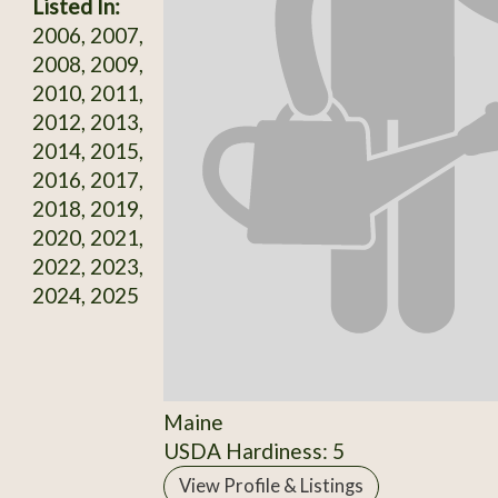
Listed In:
2006, 2007,
2008, 2009,
2010, 2011,
2012, 2013,
2014, 2015,
2016, 2017,
2018, 2019,
2020, 2021,
2022, 2023,
2024, 2025
Maine
USDA Hardiness: 5
View Profile & Listings