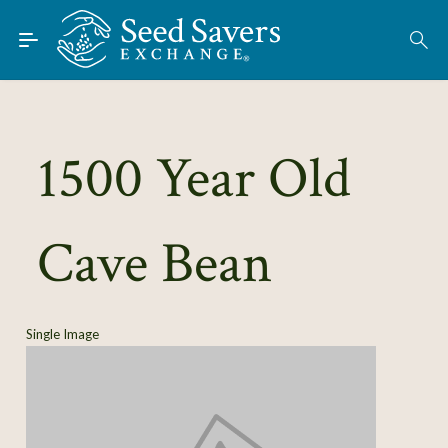
Skip to Main Content
Find Seeds
About
Using the Exchange
1500 Year Old
Learn
Cave Bean
Connect
Join / Sign-In
Single Image