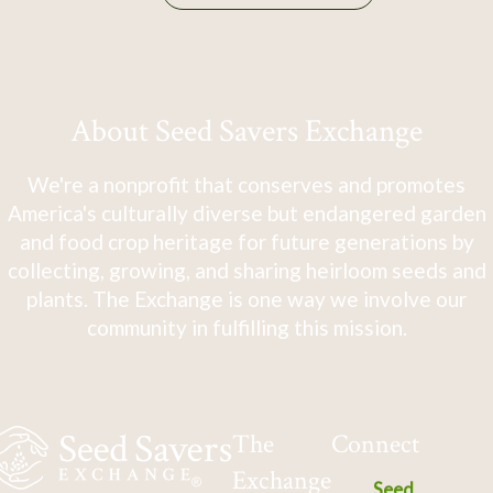
About Seed Savers Exchange
We're a nonprofit that conserves and promotes
America's culturally diverse but endangered garden
and food crop heritage for future generations by
collecting, growing, and sharing heirloom seeds and
plants. The Exchange is one way we involve our
community in fulfilling this mission.
The
Connect
Exchange
Seed