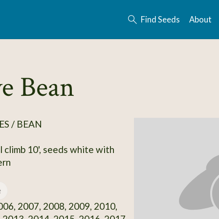
Find Seeds
About
ve Bean
S / BEAN
l climb 10', seeds white with
ern
e
06, 2007, 2008, 2009, 2010,
 2013, 2014, 2015, 2016, 2017,