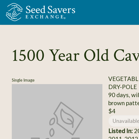
Skip to Main Content
1500 Year Old Ca
VEGETABLE
Single Image
DRY-POLE
90 days, wil
brown patt
$4
Unavailabl
Listed In:
20
2011, 2012,