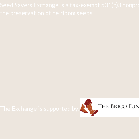
Seed Savers Exchange is a tax-exempt 501(c)3 nonpro
the preservation of heirloom seeds.
The Exchange is supported by: