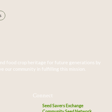
s
nd food crop heritage for future generations by
 our community in fulfilling this mission.
Connect
Seed Savers Exchange
Community Seed Network