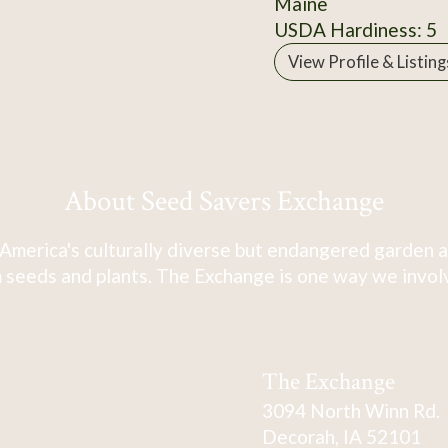
Maine
USDA Hardiness: 5
View Profile & Listing
About Seed Savers Exchange
America's culturally diverse but endangered garden a
 seeds and plants. The Exchange is one way we involve
The Exchange
3094 North Winn Rd.
Decorah, IA 52101