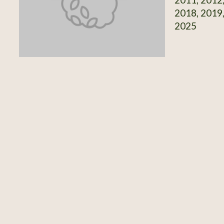
2018, 2019,
2025