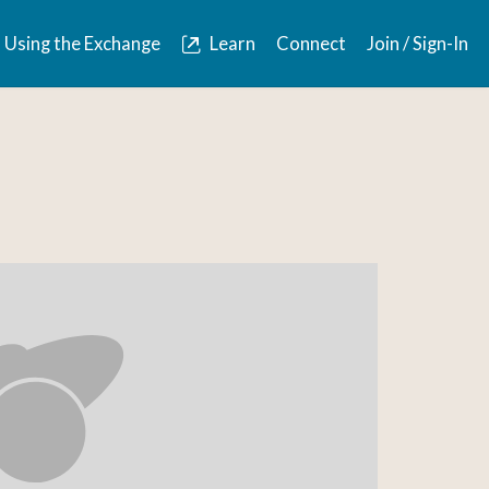
Using the Exchange
Learn
Connect
Join / Sign-In