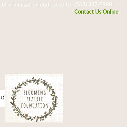
(563) 382-5990
fit organization dedicated to
Contact Us Online