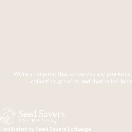
We're a nonprofit that conserves and promotes 
collecting, growing, and sharing heirloom
Facilitated by Seed Savers Exchange