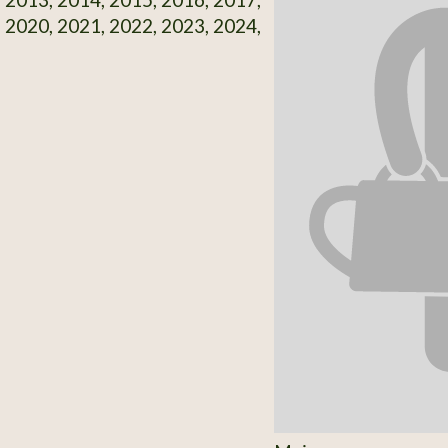
 2020, 2021, 2022, 2023, 2024,