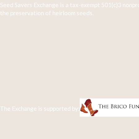
Seed Savers Exchange is a tax-exempt 501(c)3 nonpro
the preservation of heirloom seeds.
The Exchange is supported by: