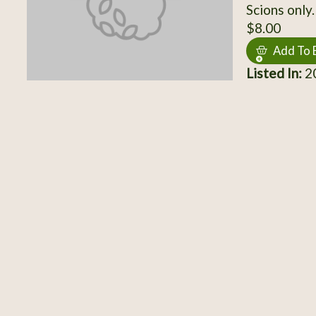
Scions only.
$8.00
Add To 
Listed In:
20