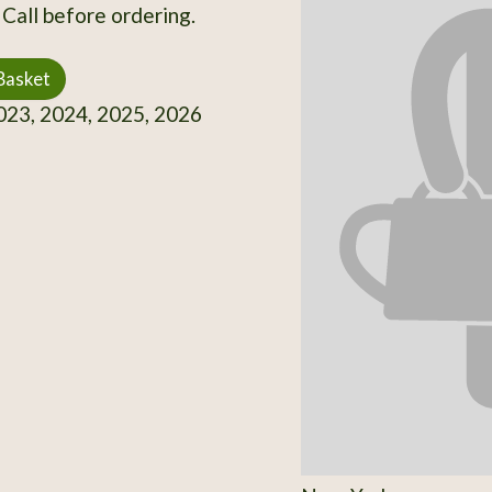
 Call before ordering.
Basket
23, 2024, 2025, 2026