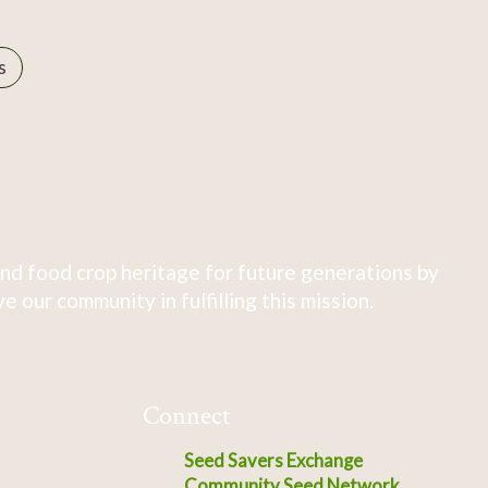
s
nd food crop heritage for future generations by
 our community in fulfilling this mission.
Connect
Seed Savers Exchange
Community Seed Network