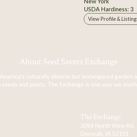
New York
USDA Hardiness: 3
View Profile & Listing
About Seed Savers Exchange
America's culturally diverse but endangered garden a
 seeds and plants. The Exchange is one way we involve
The Exchange
3094 North Winn Rd.
Decorah, IA 52101