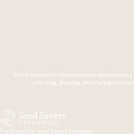
We're a nonprofit that conserves and promotes 
collecting, growing, and sharing heirloom
Facilitated by Seed Savers Exchange