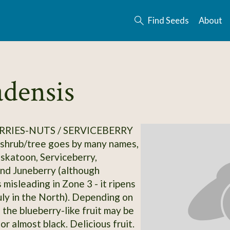
Find Seeds
About
densis
RRIES-NUTS / SERVICEBERRY
 shrub/tree goes by many names,
askatoon, Serviceberry,
nd Juneberry (although
 misleading in Zone 3 - it ripens
uly in the North). Depending on
, the blueberry-like fruit may be
 or almost black. Delicious fruit.