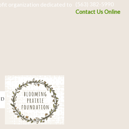
(563) 382-5990
fit organization dedicated to
Contact Us Online