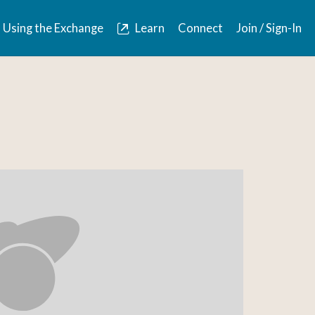
Using the Exchange
Learn
Connect
Join / Sign-In