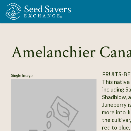
Skip to Main Content
Amelanchier Cana
FRUITS-BE
Single Image
This native
including S
Shadblow, a
Juneberry is
more into J
the cultivar
red to blue,