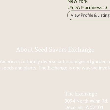
New York
USDA Hardiness: 3
View Profile & Listing
About Seed Savers Exchange
America's culturally diverse but endangered garden a
 seeds and plants. The Exchange is one way we involve
The Exchange
3094 North Winn Rd.
Decorah, IA 52101