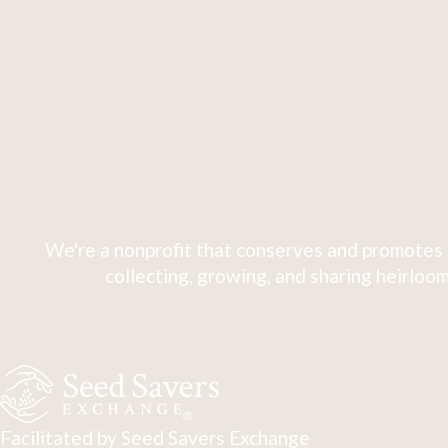
We're a nonprofit that conserves and promotes 
collecting, growing, and sharing heirloom
Facilitated by Seed Savers Exchange