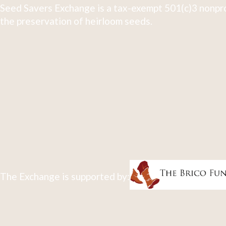
Seed Savers Exchange is a tax-exempt 501(c)3 nonpro
the preservation of heirloom seeds.
The Exchange is supported by: