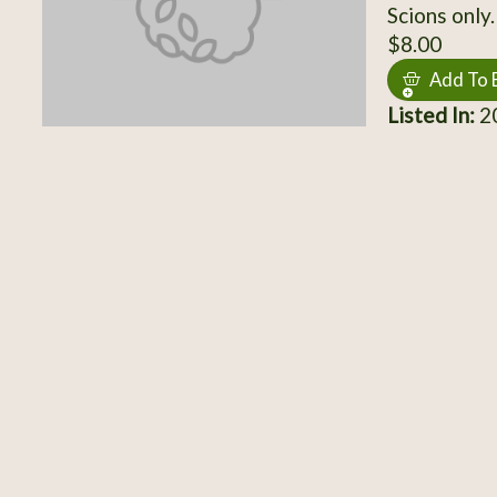
Scions only.
$8.00
Add To 
Listed In:
20