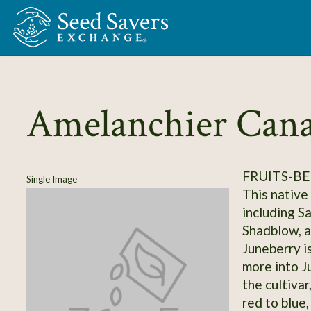
Skip to Main Content
Amelanchier Cana
FRUITS-BE
Single Image
This native
including S
Shadblow, a
Juneberry is
more into J
the cultivar
red to blue,