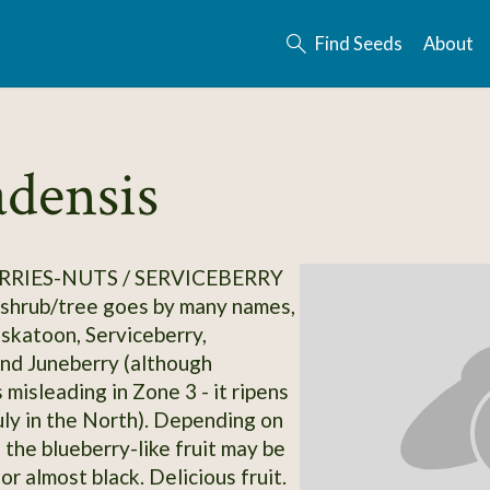
Find Seeds
About
densis
RRIES-NUTS / SERVICEBERRY
 shrub/tree goes by many names,
askatoon, Serviceberry,
nd Juneberry (although
 misleading in Zone 3 - it ripens
uly in the North). Depending on
, the blueberry-like fruit may be
 or almost black. Delicious fruit.