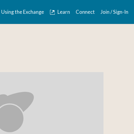
Using the Exchange
Learn
Connect
Join / Sign-In