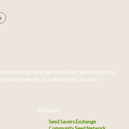
s
nd food crop heritage for future generations by
 our community in fulfilling this mission.
Connect
Seed Savers Exchange
Community Seed Network