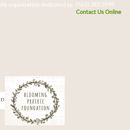
(563) 382-5990
fit organization dedicated to
Contact Us Online