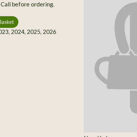
 Call before ordering.
Basket
23, 2024, 2025, 2026