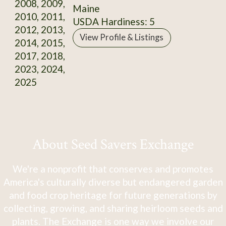
2008, 2009,
Maine
2010, 2011,
USDA Hardiness: 5
2012, 2013,
View Profile & Listings
2014, 2015,
2017, 2018,
2023, 2024,
2025
About Seed Savers Exchange
We're a nonprofit that conserves and promotes
America's culturally diverse but endangered garden
and food crop heritage for future generations by
collecting, growing, and sharing heirloom seeds and
plants. The Exchange is one way we involve our