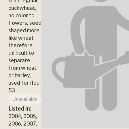
than regular
buckwheat,
no color to
flowers, seed
shaped more
like wheat
therefore
difficult to
separate
from wheat
or barley,
used for flour
$3
Unavailable
Listed In:
2004, 2005,
2006, 2007,