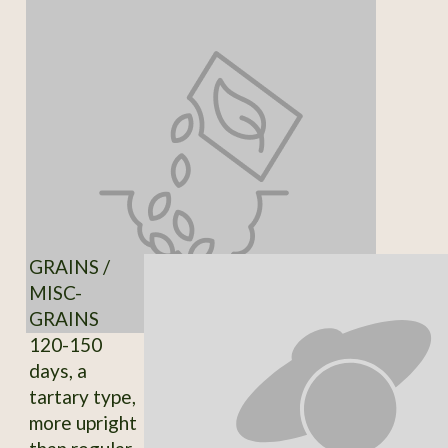
GRAINS /
MISC-
GRAINS
120-150
days, a
tartary type,
more upright