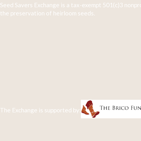
Seed Savers Exchange is a tax-exempt 501(c)3 nonpro
the preservation of heirloom seeds.
The Exchange is supported by: