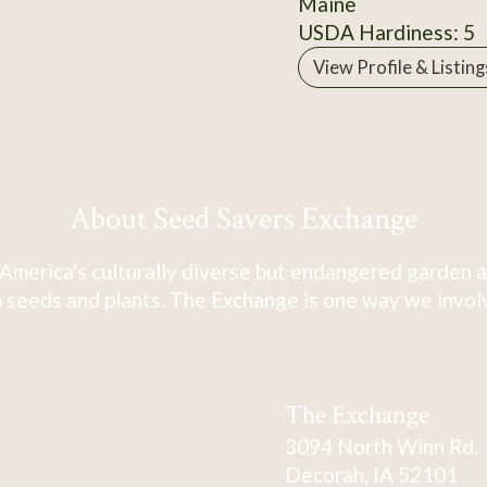
Maine
USDA Hardiness: 5
View Profile & Listing
About Seed Savers Exchange
America's culturally diverse but endangered garden a
 seeds and plants. The Exchange is one way we involve
The Exchange
3094 North Winn Rd.
Decorah, IA 52101