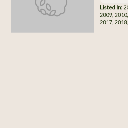
Listed In:
20
2009, 2010,
2017, 2018,