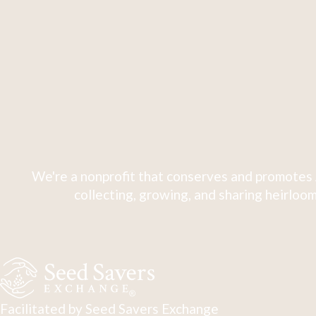
We're a nonprofit that conserves and promotes 
collecting, growing, and sharing heirloom
Facilitated by Seed Savers Exchange