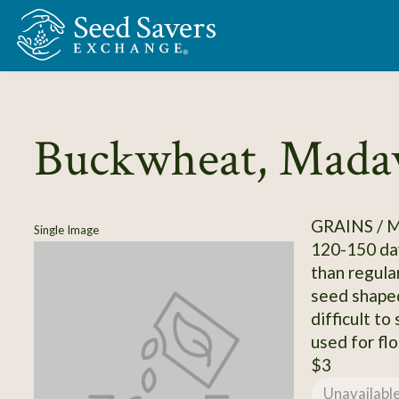
Skip to Main Content
Buckwheat, Mada
GRAINS / 
Single Image
120-150 day
than regula
seed shaped
difficult to
used for flo
$3
Unavailabl