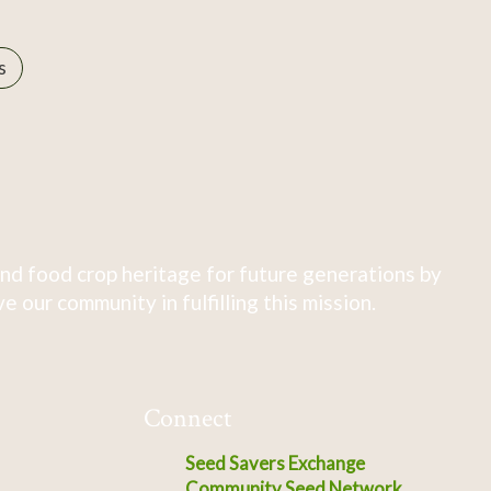
s
nd food crop heritage for future generations by
 our community in fulfilling this mission.
Connect
Seed Savers Exchange
Community Seed Network