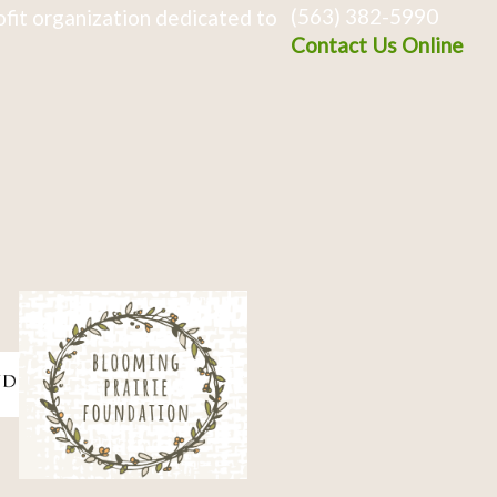
(563) 382-5990
fit organization dedicated to
Contact Us Online