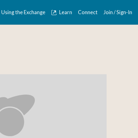
Using the Exchange
Learn
Connect
Join / Sign-In