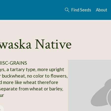
Find Seeds
About
waska Native
MISC-GRAINS
s, a tartary type, more upright
r buckwheat, no color to flowers,
 more like wheat therefore
 separate from wheat or barley,
ur
e