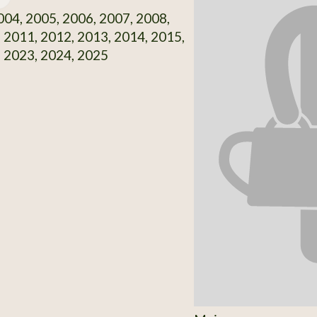
04, 2005, 2006, 2007, 2008,
 2011, 2012, 2013, 2014, 2015,
 2023, 2024, 2025