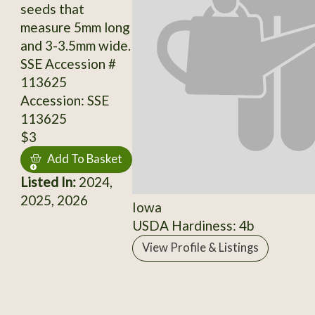
seeds that
measure 5mm long
and 3-3.5mm wide.
SSE Accession #
113625
Accession: SSE
113625
$3
Add To Basket
Listed In:
2024,
2025, 2026
Iowa
USDA Hardiness: 4b
View Profile & Listings