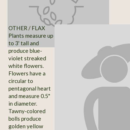
OTHER / FLAX
Plants measure up
to 3' tall and
produce blue-
violet streaked
white flowers.
Flowers have a
circular to
pentagonal heart
and measure 0.5"
in diameter.
Tawny-colored
bolls produce
golden yellow