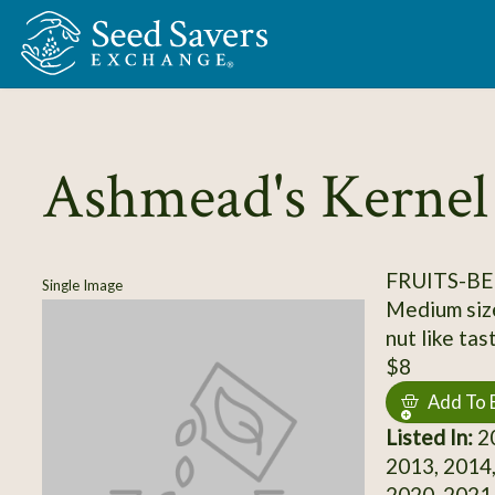
Skip to Main Content
Ashmead's Kernel
FRUITS-BE
Single Image
Medium size
nut like tas
$8
Add To 
Listed In:
20
2013, 2014,
2020, 2021,