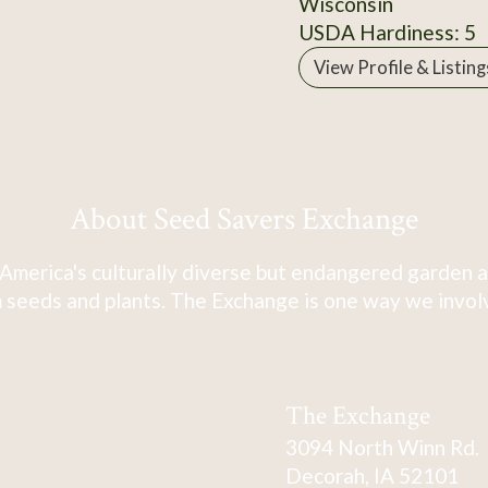
Wisconsin
USDA Hardiness: 5
View Profile & Listing
About Seed Savers Exchange
America's culturally diverse but endangered garden a
 seeds and plants. The Exchange is one way we involve
The Exchange
3094 North Winn Rd.
Decorah, IA 52101