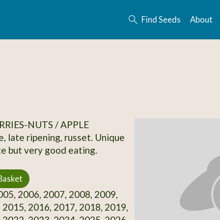
Find Seeds
About
RRIES-NUTS / APPLE
, late ripening, russet. Unique
te but very good eating.
Basket
05, 2006, 2007, 2008, 2009,
 2015, 2016, 2017, 2018, 2019,
 2022, 2023, 2024, 2025, 2026