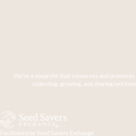
We're a nonprofit that conserves and promotes 
collecting, growing, and sharing heirloom
Facilitated by Seed Savers Exchange