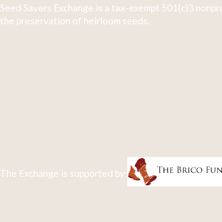
Seed Savers Exchange is a tax-exempt 501(c)3 nonpro
the preservation of heirloom seeds.
The Exchange is supported by: