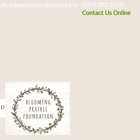
(563) 382-5990
fit organization dedicated to
Contact Us Online