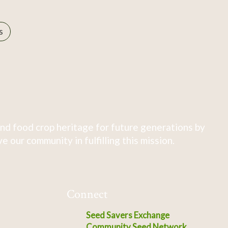
s
nd food crop heritage for future generations by
 our community in fulfilling this mission.
Connect
Seed Savers Exchange
Community Seed Network