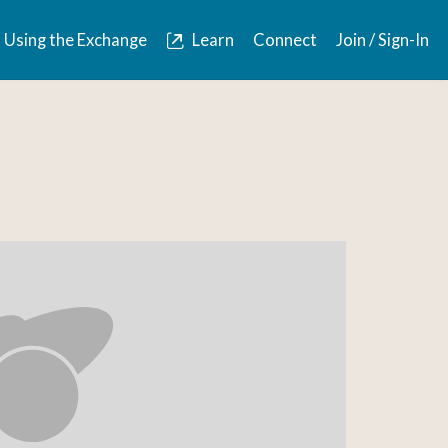
Using the Exchange
Learn
Connect
Join / Sign-In