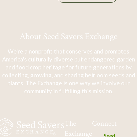
About Seed Savers Exchange
We're a nonprofit that conserves and promotes
America's culturally diverse but endangered garden
and food crop heritage for future generations by
collecting, growing, and sharing heirloom seeds and
plants. The Exchange is one way we involve our
community in fulfilling this mission.
The
Connect
Exchange
Seed