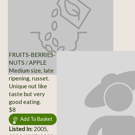
FRUITS-BERRIES-
NUTS / APPLE
Medium size, late
ripening, russet.
Unique nut like
taste but very
good eating.
$8
Add To Basket
Listed In:
2005,