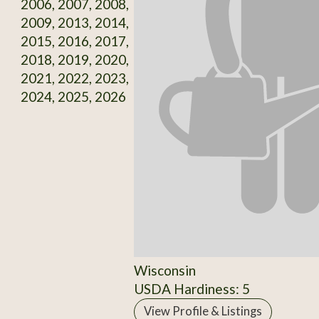
2006, 2007, 2008,
2009, 2013, 2014,
2015, 2016, 2017,
2018, 2019, 2020,
2021, 2022, 2023,
2024, 2025, 2026
Wisconsin
USDA Hardiness: 5
View Profile & Listings