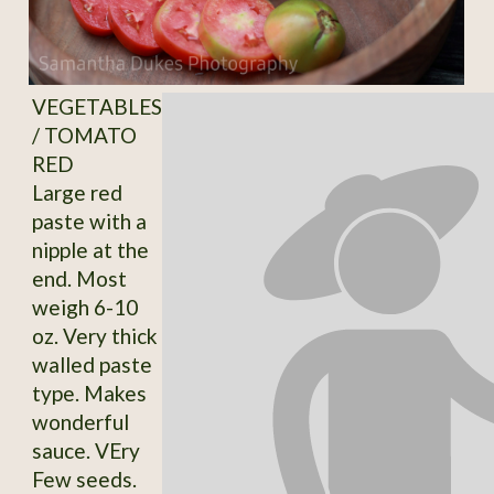
VEGETABLES
/ TOMATO
RED
Large red
paste with a
nipple at the
end. Most
weigh 6-10
oz. Very thick
walled paste
type. Makes
wonderful
sauce. VEry
Few seeds.