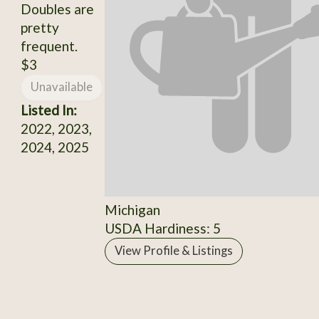
Doubles are
pretty
frequent.
$3
Unavailable
Listed In:
2022, 2023,
2024, 2025
Michigan
USDA Hardiness: 5
View Profile & Listings