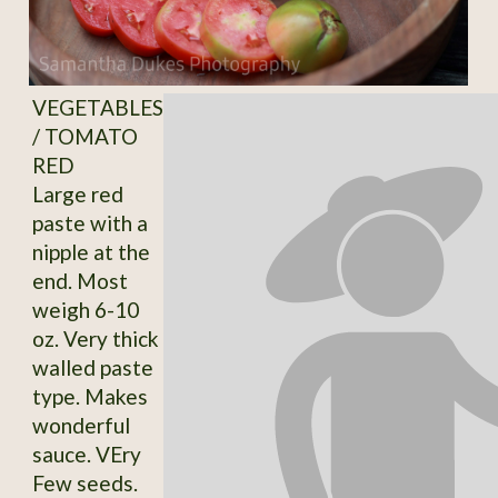
VEGETABLES
/ TOMATO
RED
Large red
paste with a
nipple at the
end. Most
weigh 6-10
oz. Very thick
walled paste
type. Makes
wonderful
sauce. VEry
Few seeds.