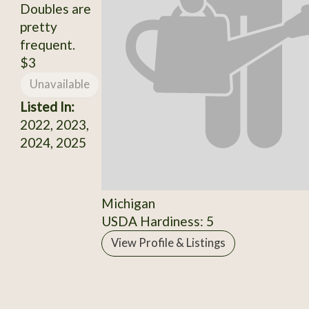
Doubles are
pretty
frequent.
$3
Unavailable
Listed In:
2022, 2023,
2024, 2025
Michigan
USDA Hardiness: 5
View Profile & Listings