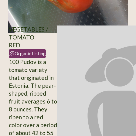
VEGETABLES /
TOMATO
RED
Organic Listing
100 Pudov is a
tomato variety
that originated in
Estonia. The pear-
shaped, ribbed
fruit averages 6 to
8 ounces. They
ripen to a red
color over a period
of about 42 to 55