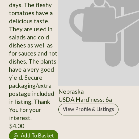
days. The fleshy
tomatoes have a
delicious taste.
They are used in
salads and cold
dishes as well as
for sauces and hot
dishes. The plants
have a very good
yield. Secure
packaging/extra
Nebraska
postage included
USDA Hardiness: 6a
in listing. Thank
You for your
View Profile & Listings
interest.
$4.00
Add To Basket