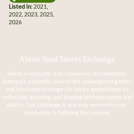
Listed In:
2021,
2022, 2023, 2025,
2026
About Seed Savers Exchange
We're a nonprofit that conserves and promotes
America's culturally diverse but endangered garden
and food crop heritage for future generations by
collecting, growing, and sharing heirloom seeds and
plants. The Exchange is one way we involve our
community in fulfilling this mission.