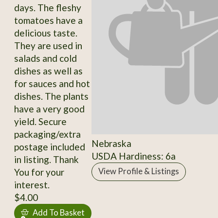
days. The fleshy
tomatoes have a
delicious taste.
They are used in
salads and cold
dishes as well as
for sauces and hot
dishes. The plants
have a very good
yield. Secure
packaging/extra
Nebraska
postage included
USDA Hardiness: 6a
in listing. Thank
You for your
View Profile & Listings
interest.
$4.00
Add To Basket