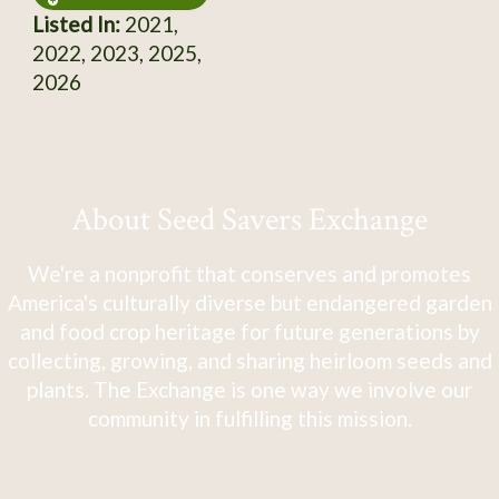
Listed In:
2021,
2022, 2023, 2025,
2026
About Seed Savers Exchange
We're a nonprofit that conserves and promotes
America's culturally diverse but endangered garden
and food crop heritage for future generations by
collecting, growing, and sharing heirloom seeds and
plants. The Exchange is one way we involve our
community in fulfilling this mission.