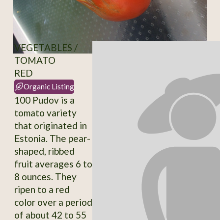
VEGETABLES /
TOMATO
RED
Organic Listing
100 Pudov is a
tomato variety
that originated in
Estonia. The pear-
shaped, ribbed
fruit averages 6 to
8 ounces. They
ripen to a red
color over a period
of about 42 to 55