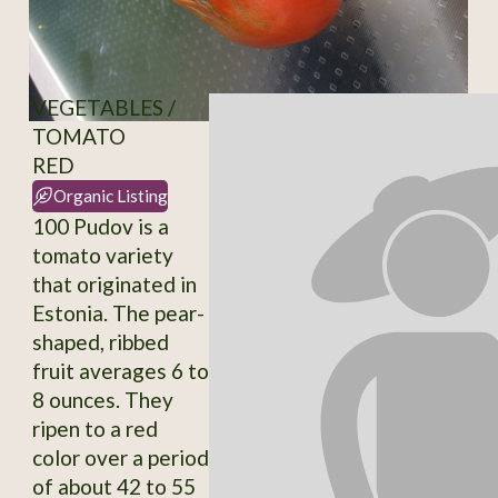
VEGETABLES /
TOMATO
RED
Organic Listing
100 Pudov is a
tomato variety
that originated in
Estonia. The pear-
shaped, ribbed
fruit averages 6 to
8 ounces. They
ripen to a red
color over a period
of about 42 to 55