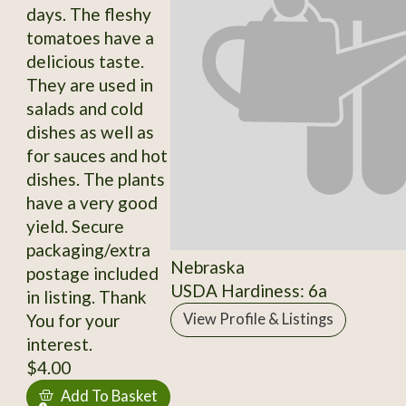
days. The fleshy
tomatoes have a
delicious taste.
They are used in
salads and cold
dishes as well as
for sauces and hot
dishes. The plants
have a very good
yield. Secure
packaging/extra
Nebraska
postage included
USDA Hardiness: 6a
in listing. Thank
You for your
View Profile & Listings
interest.
$4.00
Add To Basket