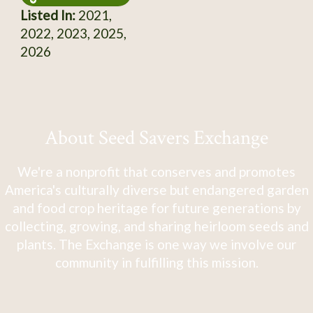
Listed In:
2021,
2022, 2023, 2025,
2026
About Seed Savers Exchange
We're a nonprofit that conserves and promotes
America's culturally diverse but endangered garden
and food crop heritage for future generations by
collecting, growing, and sharing heirloom seeds and
plants. The Exchange is one way we involve our
community in fulfilling this mission.