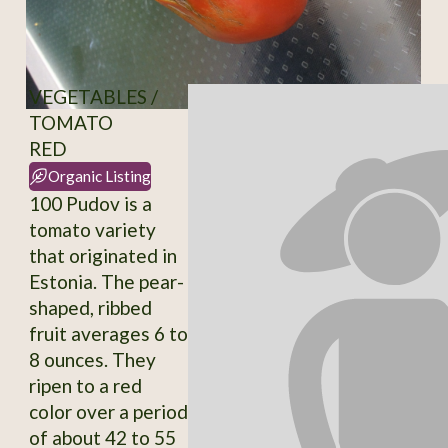
VEGETABLES /
TOMATO
RED
Organic Listing
100 Pudov is a
tomato variety
that originated in
Estonia. The pear-
shaped, ribbed
fruit averages 6 to
8 ounces. They
ripen to a red
color over a period
of about 42 to 55