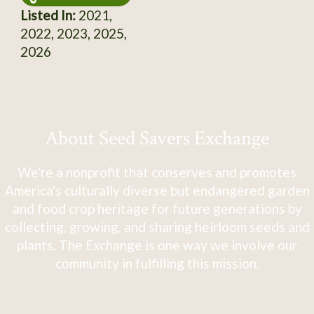
Listed In:
2021,
2022, 2023, 2025,
2026
About Seed Savers Exchange
We're a nonprofit that conserves and promotes
America's culturally diverse but endangered garden
and food crop heritage for future generations by
collecting, growing, and sharing heirloom seeds and
plants. The Exchange is one way we involve our
community in fulfilling this mission.