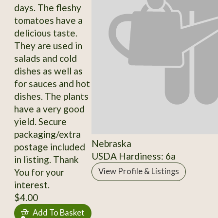
days. The fleshy
tomatoes have a
delicious taste.
They are used in
salads and cold
dishes as well as
for sauces and hot
dishes. The plants
have a very good
yield. Secure
packaging/extra
Nebraska
postage included
USDA Hardiness: 6a
in listing. Thank
You for your
View Profile & Listings
interest.
$4.00
Add To Basket