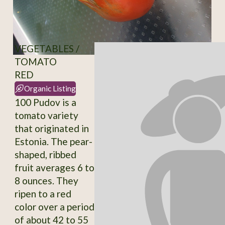
VEGETABLES /
TOMATO
RED
Organic Listing
100 Pudov is a
tomato variety
that originated in
Estonia. The pear-
shaped, ribbed
fruit averages 6 to
8 ounces. They
ripen to a red
color over a period
of about 42 to 55