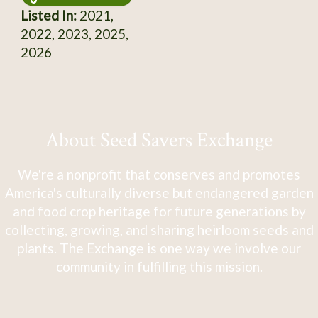
Listed In:
2021,
2022, 2023, 2025,
2026
About Seed Savers Exchange
We're a nonprofit that conserves and promotes
America's culturally diverse but endangered garden
and food crop heritage for future generations by
collecting, growing, and sharing heirloom seeds and
plants. The Exchange is one way we involve our
community in fulfilling this mission.