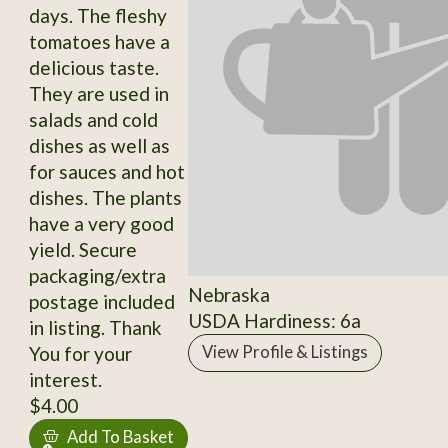
days. The fleshy
tomatoes have a
delicious taste.
They are used in
salads and cold
dishes as well as
for sauces and hot
dishes. The plants
have a very good
yield. Secure
packaging/extra
Nebraska
postage included
USDA Hardiness: 6a
in listing. Thank
You for your
View Profile & Listings
interest.
$4.00
Add To Basket